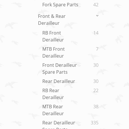
Fork Spare Parts
42
Front & Rear
Derailleur
RB Front
14
Derailleur
MTB Front
7
Derailleur
Front Derailleur
30
Spare Parts
Rear Derailleur
30
RB Rear
22
Derailleur
MTB Rear
38
Derailleur
Rear Derailleur
335