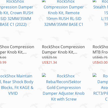
Shox Compression
RockShox Compression
RockSho
er Knob Kit,
Damper Knob Kit,
MTB Fron
n RUSH RL-SID
Remote 10mm RUSH
15x110
4.66
US$29.56
US$45.75
M/35MM BASE C1
9.99
RL-SID 32MM/35MM
US$21.34
L:158/T
US$43.00
2)
BASE C1
TP:M15x