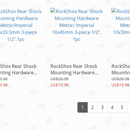
1pc
1pc
Shox Rear Shock
RockShox Rear Shock
RockSho
ting Hardware
Mounting Hardware
Mountin
ic/Imperial
Metric/ Imperial
Metric/ 
0.38
US$20.38
US$20.38
3.5mm 3-piece
9.98
10x45mm 3-piece 1/2",
US$19.98
10x30mm
US$19.98
,1pc
1pc
1pc
1
2
3
4
5