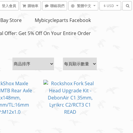
登入會員
購物車
聯絡我們
繁體中文
$ USD
Bay Store
Mybicycleparts Facebook
l Offer: Get 5% Off On Your Entire Order