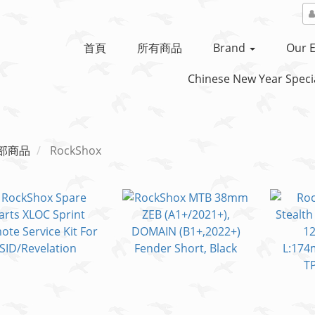
首頁
所有商品
Brand
Our E
Chinese New Year Specia
部商品
RockShox