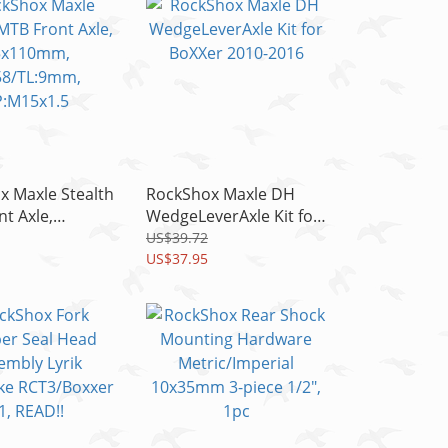
x Maxle Stealth
RockShox Maxle DH
t Axle,
WedgeLeverAxle Kit for
mm,
BoXXer 2010-2016
US$39.72
L:9mm,
US$37.95
1.5