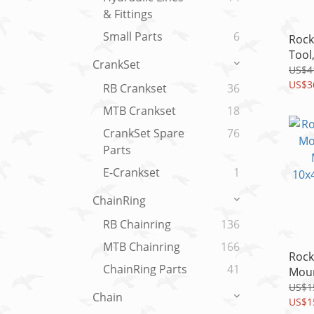
& Fittings
Small Parts
6
Rock
Tool
CrankSet
Vise
US$4
VIVI
US$3
RB Crankset
36
MTB Crankset
18
CrankSet Spare
76
Parts
E-Crankset
1
ChainRing
RB Chainring
136
MTB Chainring
166
Rock
ChainRing Parts
41
Moun
Metr
US$1
Chain
10x4
US$1