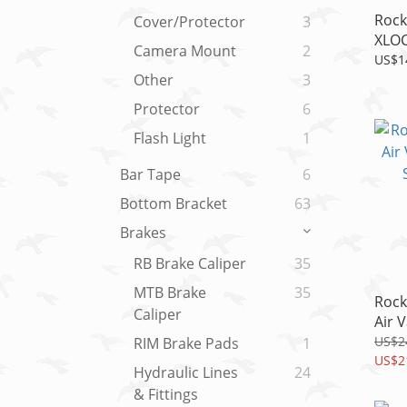
Rock
Cover/Protector
3
XLOC
Camera Mount
2
Servi
US$1
SID/
Other
3
Protector
6
Flash Light
1
Bar Tape
6
Bottom Bracket
63
Brakes
RB Brake Caliper
35
MTB Brake
35
Rock
Caliper
Air 
SBC 
US$2
RIM Brake Pads
1
US$2
Hydraulic Lines
24
& Fittings