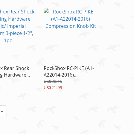
1pc
x Rear Shock
RockShox RC-PIKE (A1-
g Hardware
A22014-2016)
Imperial
Compression Knob Kit
US$28.15
 3-piece 1/2",
US$21.99
»