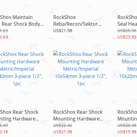
Shox Maintain
RockShox
RockSho
, Rear Shock Body
Reba/Recon/Sektor
Seal He
 Blocks, Fit KAGE &
Gold Compression
Lyrik RC
1.63
US$21.98
US$25.96
D
6.63
Damper Adjuster Knob
RCT3/Box
US$23.93
Kit with Screw
Shox Rear Shock
RockShox Rear Shock
RockSho
ting Hardware
Mounting Hardware
Mountin
ic/Imperial
Metric/Imperial
Metric/I
5.49
US$22.42
US$20.38
0mm 3-piece 1/2",
5.18
10x54mm 3-piece 1/2",
US$21.98
10x20mm
US$19.98