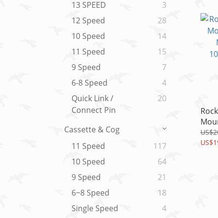
1pc
13 SPEED
3
12 Speed
28
10 Speed
14
11 Speed
15
9 Speed
7
6-8 Speed
4
Quick Link /
20
Connect Pin
Rock
Moun
Cassette & Cog
Metr
US$2
10x3
US$1
11 Speed
117
1/2"
10 Speed
64
9 Speed
21
6~8 Speed
18
Single Speed
4