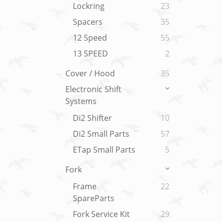
Lockring
23
Spacers
35
12 Speed
55
13 SPEED
2
Cover / Hood
35
Electronic Shift
Systems
Di2 Shifter
10
Di2 Small Parts
57
ETap Small Parts
5
Fork
Frame
22
SpareParts
Fork Service Kit
29