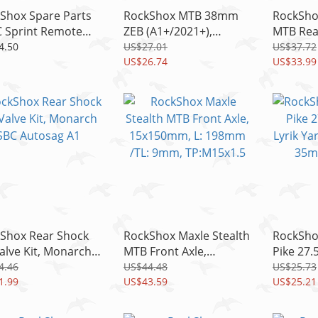
Shox Spare Parts
RockShox MTB 38mm
RockSho
 Sprint Remote
ZEB (A1+/2021+),
MTB Rea
ce Kit For
DOMAIN (B1+,2022+)
12x148
4.50
US$27.01
US$37.72
Revelation
Fender Short, Black
US$26.74
L:174m
US$33.99
TP:M12x
Shox Rear Shock
RockShox Maxle Stealth
RockSho
Valve Kit, Monarch
MTB Front Axle,
Pike 27.
Autosag A1
15x150mm, L: 198mm
Lyrik Ya
4.46
US$44.48
US$25.73
1.99
/TL: 9mm, TP:M15x1.5
US$43.59
35mm S
US$25.21