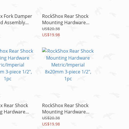
x Fork Damper
RockShox Rear Shock
ad Assembly
Mounting Hardware
T3/Pike
Metric/Imperial
US$20.38
xer C1, READ!!
10x35mm 3-piece 1/2",
US$19.98
1pc
x Rear Shock
RockShox Rear Shock
g Hardware
Mounting Hardware
mperial
Metric/Imperial
US$20.38
 3-piece 1/2",
8x20mm 3-piece 1/2",
US$19.98