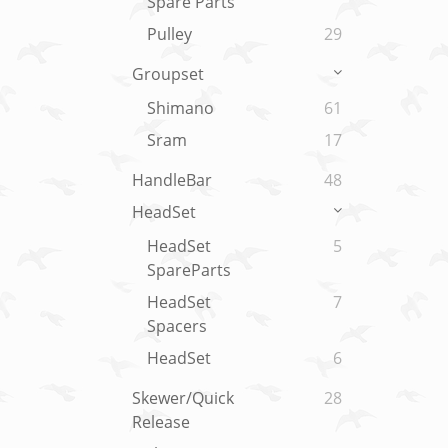
Spare Parts
Pulley
29
Groupset
Shimano
61
Sram
17
HandleBar
48
HeadSet
HeadSet
5
SpareParts
HeadSet
7
Spacers
HeadSet
6
Skewer/Quick
28
Release