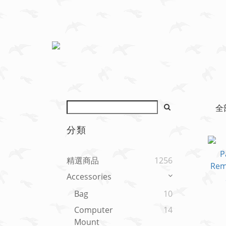
全
分類
精選商品
1256
Accessories
Bag
10
Computer
14
Mount