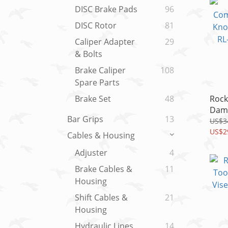
DISC Brake Pads
96
DISC Rotor
81
Caliper Adapter
29
& Bolts
Brake Caliper
108
Spare Parts
Rock
Brake Set
48
Damp
Bar Grips
13
Crow
US$3
32M
US$2
Cables & Housing
(202
Adjuster
4
Brake Cables &
11
Housing
Shift Cables &
21
Housing
Hydraulic Lines
14