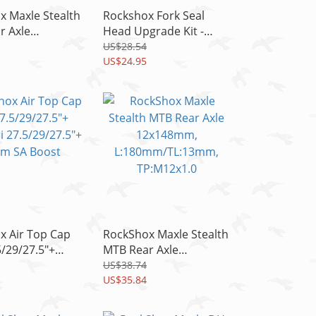
x Maxle Stealth
Rockshox Fork Seal
r Axle
Head Upgrade Kit -
mm,
DebonAir C1 35mm,
US$28.54
m/TL:16mm
Lyrikrc C2/RCT3 C1
US$24.95
1.0
READ
x Air Top Cap
RockShox Maxle Stealth
5/29/27.5"+
MTB Rear Axle
ri 27.5/29/27.5"+
12x148mm,
US$38.74
A Boost
L:180mm/TL:13mm,
US$35.84
TP:M12x1.0