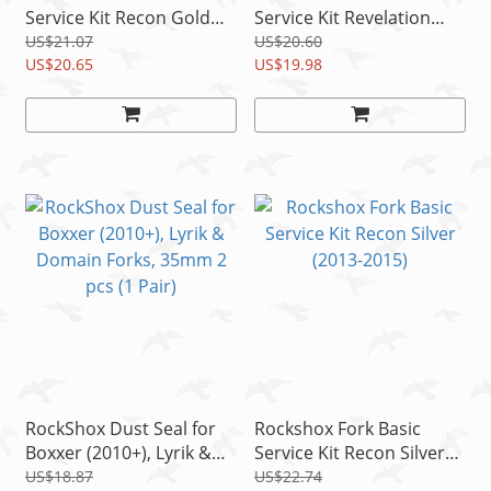
Service Kit Recon Gold
Service Kit Revelation
Coil (2012-2015)
Dual Position Air (2012-
US$21.07
US$20.60
US$20.65
2013)
US$19.98
RockShox Dust Seal for
Rockshox Fork Basic
Boxxer (2010+), Lyrik &
Service Kit Recon Silver
Domain Forks, 35mm 2
(2013-2015)
US$18.87
US$22.74