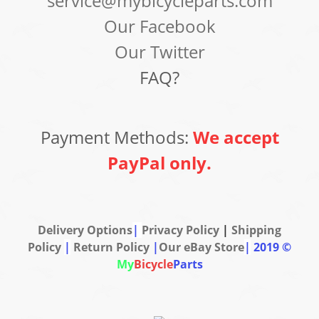
service@mybicycleparts.com
Our Facebook
Our Twitter
FAQ?
Payment Methods:
We accept
PayPal only.
Delivery Options
|
Privacy Policy
|
Shipping
Policy
|
Return Policy
|
Our eBay Store
|
2019 ©
My
Bicycle
Parts