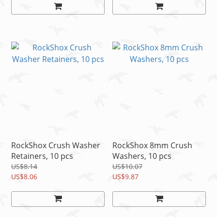
RockShox Crush Washer
RockShox 8mm Crush
Retainers, 10 pcs
Washers, 10 pcs
US$8.14
US$10.07
US$8.06
US$9.87