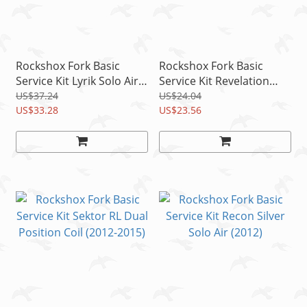
Rockshox Fork Basic
Rockshox Fork Basic
Service Kit Lyrik Solo Air
Service Kit Revelation
(2012-2015)
Solo Air A3 (2014-2016)
US$37.24
US$24.04
US$33.28
US$23.56