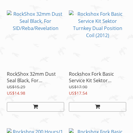
RockShox 32mm Dust
Rockshox Fork Basic
Seal Black, For
Service Kit Sektor
SID/Reba/Revelation
Turnkey Dual Position
US$15.29
US$17.90
US$14.98
Coil (2012)
US$17.54