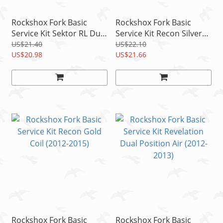
Rockshox Fork Basic
Rockshox Fork Basic
Service Kit Sektor RL Dual
Service Kit Recon Silver
Position Coil (2012-2015)
Solo Air (2012)
US$21.40
US$22.10
US$20.98
US$21.66
Rockshox Fork Basic
Rockshox Fork Basic