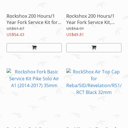
Rockshox 200 Hours/1
Rockshox 200 Hours/1
Year Fork Service Kit for
Year Fork Service Kit,
Pike Solo Air A1
Lyrik/Pike 29+ Dual
US$61.67
US$54.91
US$54.43
Position Air A1
US$49.81