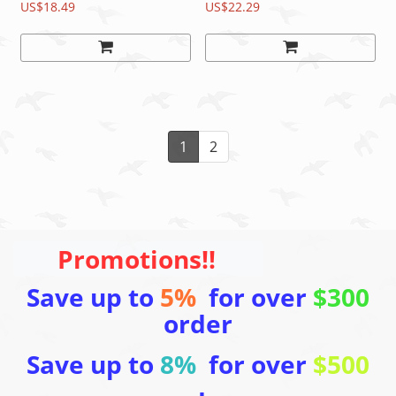
pcs (1 Pair)
US$18.49
US$22.29
1
2
Promotions!!
Save up to
5%
for over
$300
order
Save up to
8%
for over
$500