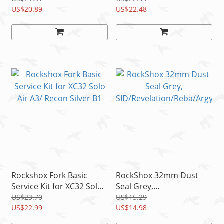
US$20.89
(2014-2016)
US$22.48
Rockshox Fork Basic
RockShox 32mm Dust
Service Kit for XC32 Solo
Seal Grey,
Air A3/ Recon Silver B1
SID/Revelation/Reba/Arg
US$23.70
US$15.29
US$22.99
yle/Sektor/Tora/Recon/X
US$14.98
C32