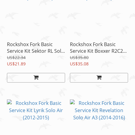
Rockshox Fork Basic
Rockshox Fork Basic
Service Kit Sektor RL Solo
Service Kit Boxxer R2C2
Air (2012-2016)
(2012-2014)
US$22.34
US$35.80
US$21.89
US$35.08