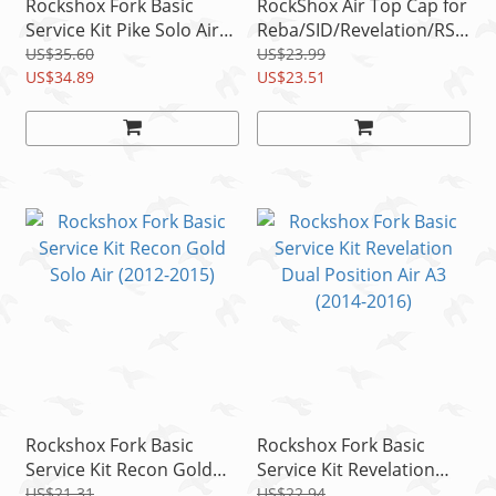
Rockshox Fork Basic
RockShox Air Top Cap for
Service Kit Pike Solo Air
Reba/SID/Revelation/RS1
A1 (2014-2017) 35mm
/Bluto/Argyle RCT Black
US$35.60
US$23.99
US$34.89
32mm
US$23.51
Rockshox Fork Basic
Rockshox Fork Basic
Service Kit Recon Gold
Service Kit Revelation
Solo Air (2012-2015)
Dual Position Air A3
US$21.31
US$22.94