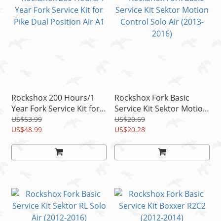
Rockshox 200 Hours/1
Rockshox Fork Basic
Year Fork Service Kit for
Service Kit Sektor Motion
Pike Dual Position Air A1
Control Solo Air (2013-
US$53.99
US$20.69
US$48.99
2016)
US$20.28