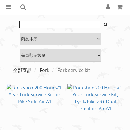
全部商品
Fork
Fork service kit