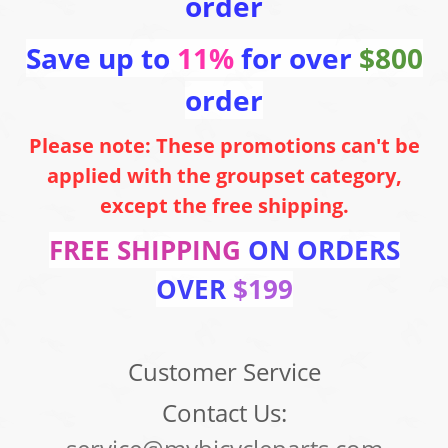
order
Save up to
11%
for over
$800
order
Please note: These promotions can't be
applied with the groupset category,
except the free shipping.
FREE SHIPPING
ON ORDERS
OVER
$199
Customer Service
Contact Us: