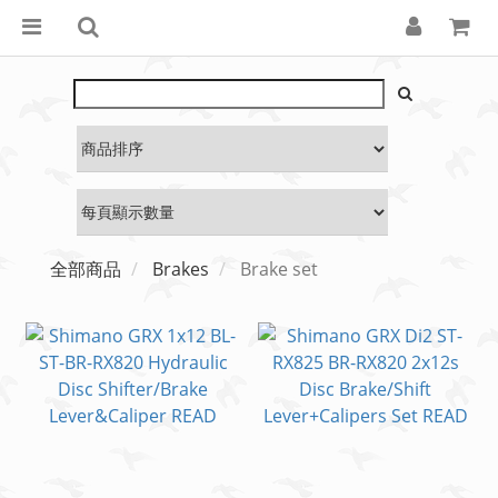
全部商品
Brakes
Brake set