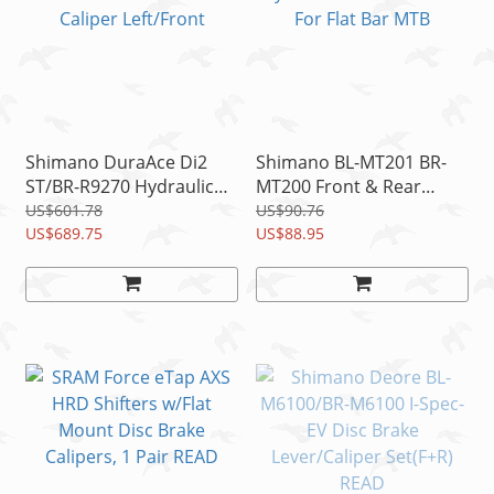
Shimano DuraAce Di2
Shimano BL-MT201 BR-
ST/BR-R9270 Hydraulic
MT200 Front & Rear
Disc Brake Lever &
Hydraulic Disc Brake Set
US$601.78
US$90.76
Caliper Left/Front
US$689.75
For Flat Bar MTB
US$88.95