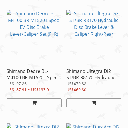
Shimano Deore BL-
Shimano Ultegra Di2
M4100 BR-MT520 I-Spec-
ST/BR-R8170 Hydraulic
EV Disc Brake
Disc Brake Lever &
US$197.86
US$479.38
Lever/Caliper Set (F+R)
US$187.91 ~ US$193.91
Caliper Right/Rear
US$469.80