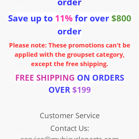
order
Save up to
11%
for over
$800
order
Please note: These promotions can't be
applied with the groupset category,
except the free shipping.
FREE SHIPPING
ON ORDERS
OVER
$199
Customer Service
Contact Us: