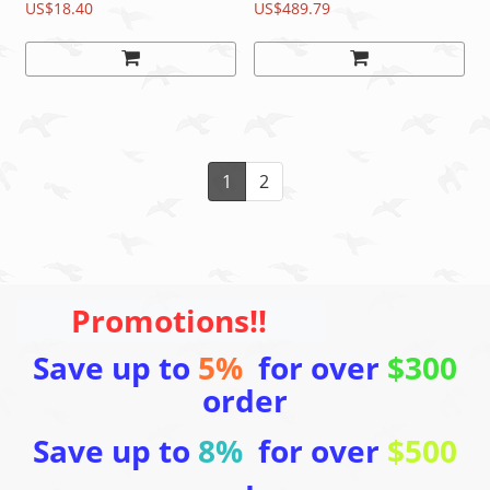
Steel Lever
US$18.40
Shifter/Brake
US$489.79
Lever&Caliper READ
1
2
Promotions!!
Save up to
5%
for over
$300
order
Save up to
8%
for over
$500