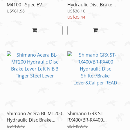
M4100 I-Spec EV
Hydraulic Disc Brake
Hydraulic Disc Brake
Lever Set Left+Right 3
US$61.98
US$36.16
Lever Set Left+Right NIB
Finger Steel Lever
US$35.44
Shimano Acera BL-MT200
Shimano GRX ST-
Hydraulic Disc Brake
RX400/BR-RX400
Lever Left NIB 3 Finger
Hydraulic Disc
US$18.78
US$499.78