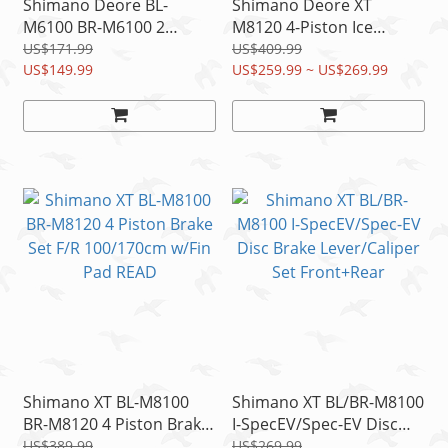
Shimano Deore BL-
Shimano Deore XT
M6100 BR-M6100 2
M8120 4-Piston Ice
Piston Disc Brake
Hydraulic Brake set
US$171.99
US$409.99
F:100cm R:170cm Resin
US$149.99
1700mm 1000mm w/FIN
US$259.99 ~ US$269.99
Pad
PADs
Shimano XT BL-M8100
Shimano XT BL/BR-M8100
BR-M8120 4 Piston Brake
I-SpecEV/Spec-EV Disc
Set F/R 100/170cm w/Fin
Brake Lever/Caliper Set
US$389.99
US$269.99