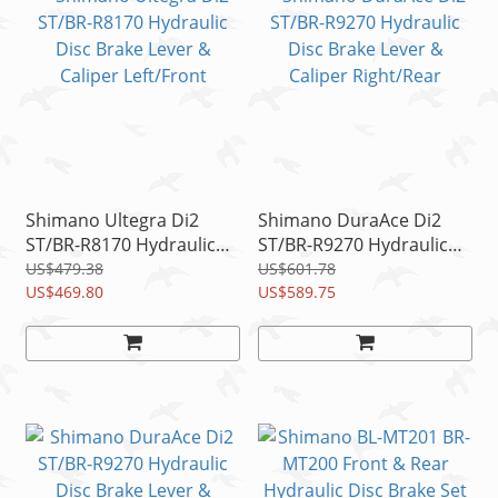
Shimano Ultegra Di2
Shimano DuraAce Di2
ST/BR-R8170 Hydraulic
ST/BR-R9270 Hydraulic
Disc Brake Lever &
Disc Brake Lever &
US$479.38
US$601.78
Caliper Left/Front
US$469.80
Caliper Right/Rear
US$589.75