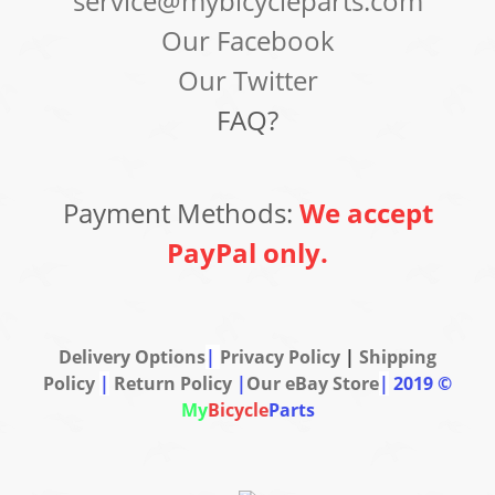
service@mybicycleparts.com
Our Facebook
Our Twitter
FAQ?
Payment Methods:
We accept
PayPal only.
Delivery Options
|
Privacy Policy
|
Shipping
Policy
|
Return Policy
|
Our eBay Store
|
2019 ©
My
Bicycle
Parts