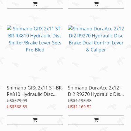
Shimano GRX 2x11 ST-BR-
Shimano DuraAce 2x12
RX810 Hydraulic Disc
Di2 R9270 Hydraulic Disc
Shifter/Brake Lever Sets
Brake Dual Control Lever
US$579.99
US$1,193.38
Pre-Bled
US$568.39
& Caliper
US$1,169.52