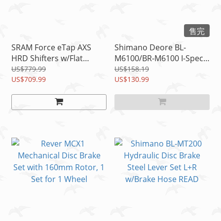
售完
SRAM Force eTap AXS
Shimano Deore BL-
HRD Shifters w/Flat
M6100/BR-M6100 I-Spec-
Mount Disc Brake
EV Disc Brake
US$779.99
US$158.19
Calipers, 1 Pair READ
US$709.99
Lever/Caliper Set(F+R)
US$130.99
READ