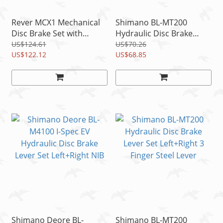
Rever MCX1 Mechanical
Shimano BL-MT200
Disc Brake Set with
Hydraulic Disc Brake
160mm Rotor, 1 Set for 1
Steel Lever Set L+R
US$124.61
US$70.26
Wheel
US$122.12
w/Brake Hose READ
US$68.85
Shimano Deore BL-
Shimano BL-MT200