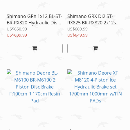
Shimano GRX 1x12 BL-ST-
Shimano GRX Di2 ST-
BR-RX820 Hydraulic Disc
RX825 BR-RX820 2x12s
Shifter/Brake
Disc Brake/Shift
US$650.99
US$669.99
Lever&Caliper READ
US$639.99
Lever+Calipers Set READ
US$649.99