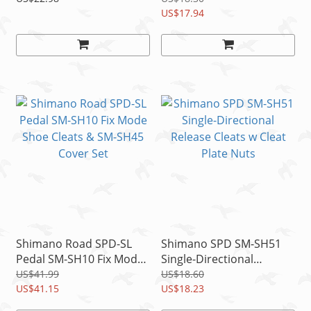
Nuts
US$17.94
Shimano Road SPD-SL
Shimano SPD SM-SH51
Pedal SM-SH10 Fix Mode
Single-Directional
Shoe Cleats & SM-SH45
Release Cleats w Cleat
US$41.99
US$18.60
Cover Set
US$41.15
Plate Nuts
US$18.23