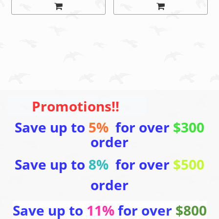
Promotions!!
Save up to
5%
for over
$300
order
Save up to
8%
for over
$500
order
Save up to
11%
for over
$800