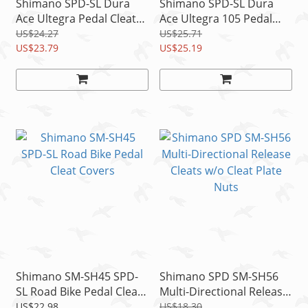
Shimano SPD-SL Dura
Shimano SPD-SL Dura
Ace Ultegra Pedal Cleats
Ace Ultegra 105 Pedal
SM-SH10 Fix Mode Red
Cleats SM-SH12 2 Degree
US$24.27
US$25.71
US$23.79
Float Blue
US$25.19
Shimano SM-SH45 SPD-
Shimano SPD SM-SH56
SL Road Bike Pedal Cleat
Multi-Directional Release
Covers
Cleats w/o Cleat Plate
US$22.98
US$18.30