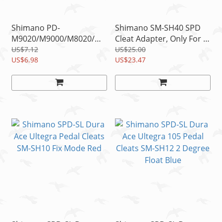
Shimano PD-
Shimano SM-SH40 SPD
M9020/M9000/M8020/M8000/M540
Cleat Adapter, Only For 5
SPD Cleat Spacer Qty. 2
Holes Type SPD-SL Road
US$7.12
US$25.00
US$6.98
Shoes
US$23.47