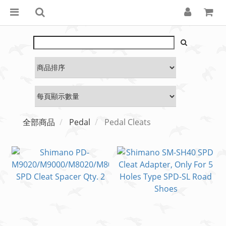
全部商品
Pedal
Pedal Cleats