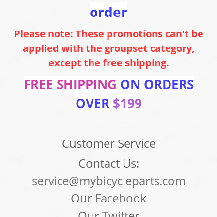
order
Please note: These promotions can't be
applied with the groupset category,
except the free shipping.
FREE SHIPPING
ON ORDERS
OVER
$199
Customer Service
Contact Us:
service@mybicycleparts.com
Our Facebook
Our Twitter