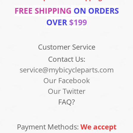
FREE SHIPPING
ON ORDERS
OVER
$199
Customer Service
Contact Us:
service@mybicycleparts.com
Our Facebook
Our Twitter
FAQ?
Payment Methods:
We accept