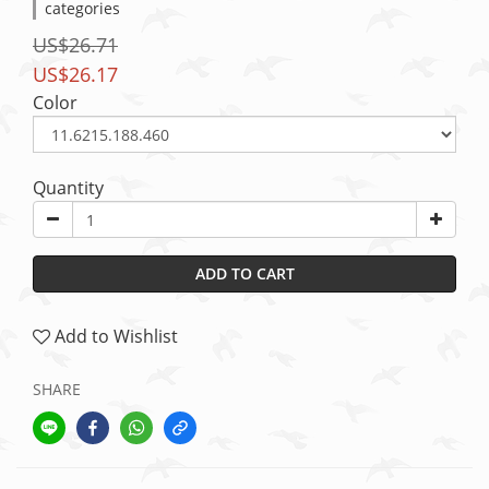
categories
US$26.71
US$26.17
Color
Quantity
ADD TO CART
Add to Wishlist
SHARE