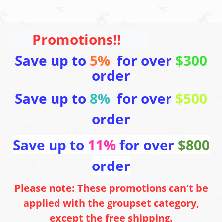
Promotions!!
Save up to
5%
for over
$300
order
Save up to
8%
for over
$500
order
Save up to
11%
for over
$800
order
Please note: These promotions can't be
applied with the groupset category,
except the free shipping.