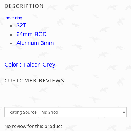
DESCRIPTION
Inner ring:
32T
64mm BCD
Alumium 3mm
Color : Falcon Grey
CUSTOMER REVIEWS
No review for this product