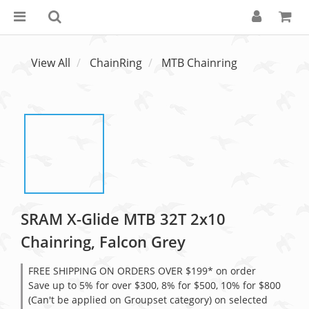
View All
ChainRing
MTB Chainring
SRAM X-Glide MTB 32T 2x10
Chainring, Falcon Grey
FREE SHIPPING ON ORDERS OVER $199* on order
Save up to 5% for over $300, 8% for $500, 10% for $800
(Can't be applied on Groupset category) on selected