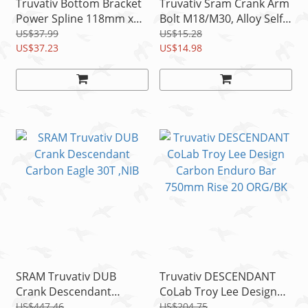
Truvativ Bottom Bracket
Truvativ Sram Crank Arm
Power Spline 118mm x
Bolt M18/M30, Alloy Self
68(E)/73mm alloy cups
Extracting, BB30/PF30
US$37.99
US$15.28
US$37.23
Right
US$14.98
SRAM Truvativ DUB
Truvativ DESCENDANT
Crank Descendant
CoLab Troy Lee Design
Carbon Eagle 30T ,NIB
Carbon Enduro Bar
US$447.46
US$204.75