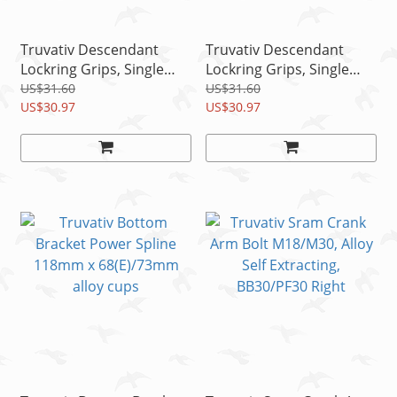
Truvativ Descendant
Truvativ Descendant
Lockring Grips, Single
Lockring Grips, Single
Lockring, 133mm,
Lockring, 133mm, Black
US$31.60
US$31.60
Marbled
US$30.97
US$30.97