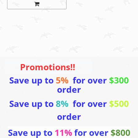
Promotions!!
Save up to
5%
for over
$300
order
Save up to
8%
for over
$500
order
Save up to
11%
for over
$800