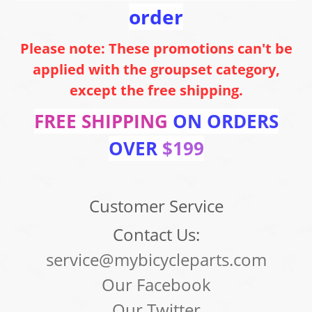
order
Please note: These promotions can't be
applied with the groupset category,
except the free shipping.
FREE SHIPPING
ON ORDERS
OVER
$199
Customer Service
Contact Us:
service@mybicycleparts.com
Our Facebook
Our Twitter