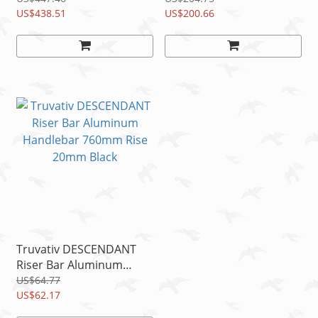
US$438.51
750mm Rise 20 ORG/BK
US$200.66
Truvativ DESCENDANT
Riser Bar Aluminum
Handlebar 760mm Rise
US$64.77
20mm Black
US$62.17