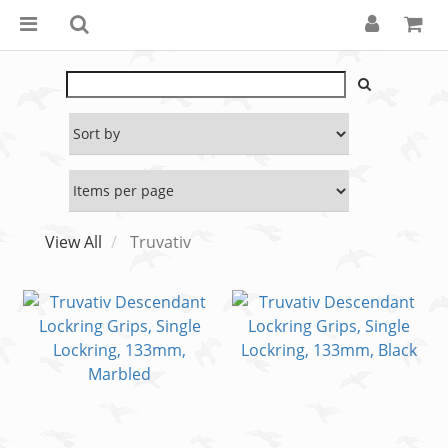
View All
Truvativ