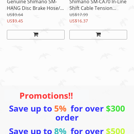
Genuine Shimano SM-
Shimano SM-CA70 In-Line
HANG Disc Brake Hose/
Shift Cable Tension
Outer Cable Supporter A
Adjuster Shifter, 2 pcs (1
US$9.64
US$17.99
& B
US$9.45
Pair)
US$16.37
Promotions!!
Save up to
5%
for over
$300
order
Save up to
8%
for over
$500