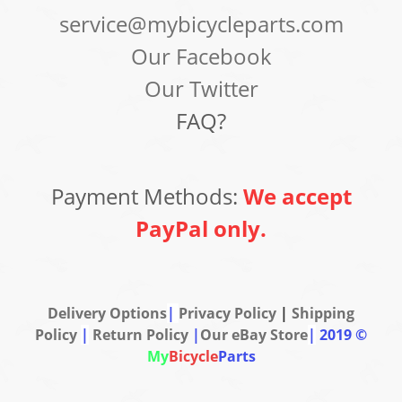
service@mybicycleparts.com
Our Facebook
Our Twitter
FAQ?
Payment Methods:
We accept
PayPal only.
Delivery Options
|
Privacy Policy
|
Shipping
Policy
|
Return Policy
|
Our eBay Store
|
2019 ©
My
Bicycle
Parts