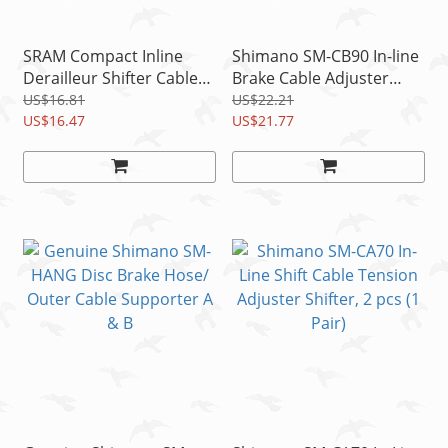
SRAM Compact Inline
Shimano SM-CB90 In-line
Derailleur Shifter Cable
Brake Cable Adjuster
Barrel Adjusters Alloy
w/QR, For BR-9010/6810
US$16.81
US$22.21
Black (Pair)
US$16.47
US$21.77