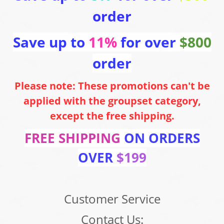
order
Save up to
11%
for over
$800
order
Please note: These promotions can't be
applied with the groupset category,
except the free shipping.
FREE SHIPPING
ON ORDERS
OVER
$199
Customer Service
Contact Us: