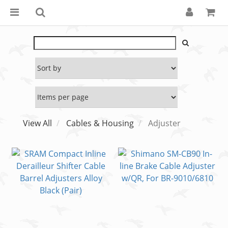
View All
Cables & Housing
Adjuster