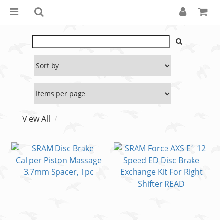
View All