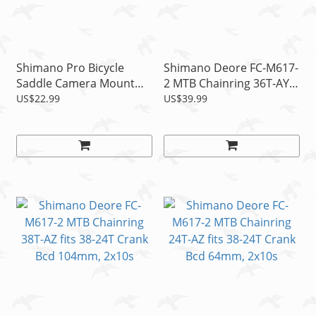
Shimano Pro Bicycle
Shimano Deore FC-M617-
Saddle Camera Mount
2 MTB Chainring 36T-AY
Fits Shimano GoPro,
fits 36-22T Crank Bcd
US$22.99
US$39.99
Rollei, Garmin, CamO
104mm, 2x10s