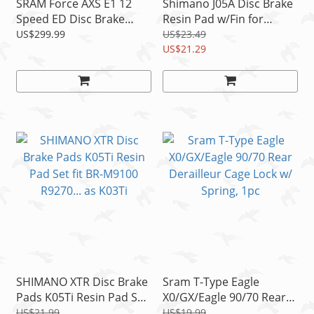
SRAM Force AXS E1 12
Shimano J05A Disc Brake
Speed ED Disc Brake
Resin Pad w/Fin for
Exchange Kit For Left
M8100 M7100 M9000
US$299.99
US$23.49
Shifter READ
M785 as J03A READ!
US$21.29
SHIMANO XTR Disc Brake
Sram T-Type Eagle
Pads K05Ti Resin Pad Set
X0/GX/Eagle 90/70 Rear
fit BR-M9100 R9270... as
Derailleur Cage Lock w/
US$21.99
US$19.99