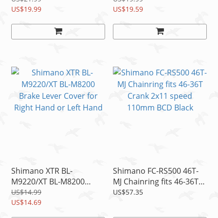
K03Ti
US$19.99
Spring, 1pc
US$19.59
Shimano XTR BL-
Shimano FC-RS500 46T-
M9220/XT BL-M8200
MJ Chainring fits 46-36T
Brake Lever Cover for
Crank 2x11 speed
US$14.99
US$57.35
Right Hand or Left Hand
US$14.69
110mm BCD Black