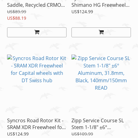
Saddle, Recycled CRMO
Shimano HG Freewheel
Rails, 142mm/152mm
for Capital SL wheels with
US$89.99
US$124.99
US$88.19
DT Swiss
Syncros Road Rotor Kit -
Zipp Service Course SL
SRAM XDR Freewheel for
Stem 1-1/8" ±6°
Capital wheels with DT
Aluminum, 31.8mm,
US$124.99
US$109.99