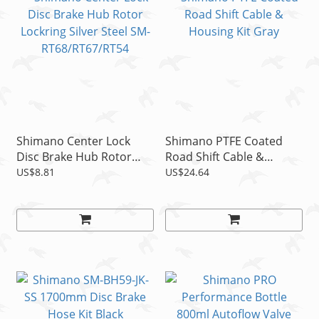
Shimano Center Lock
Shimano PTFE Coated
Disc Brake Hub Rotor
Road Shift Cable &
Lockring Silver Steel SM-
Housing Kit Gray
US$8.81
US$24.64
RT68/RT67/RT54