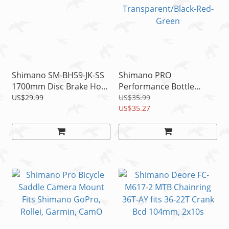
Shimano SM-BH59-JK-SS
Shimano PRO
1700mm Disc Brake Hose
Performance Bottle
Kit Black
800ml Autoflow Valve
US$29.99
US$35.99
Transparent/Black-Red-
US$35.27
Green