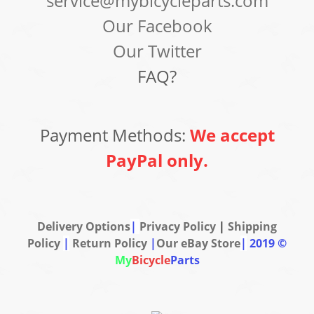
service@mybicycleparts.com
Our Facebook
Our Twitter
FAQ?
Payment Methods:
We accept
PayPal only.
Delivery Options
|
Privacy Policy
|
Shipping
Policy
|
Return Policy
|
Our eBay Store
|
2019 ©
My
Bicycle
Parts