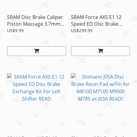
SRAM Disc Brake Caliper
SRAM Force AXS E1 12
Piston Massage 3.7mm
Speed ED Disc Brake
Spacer, 1pc
Exchange Kit For Right
US$9.99
US$299.99
Shifter READ