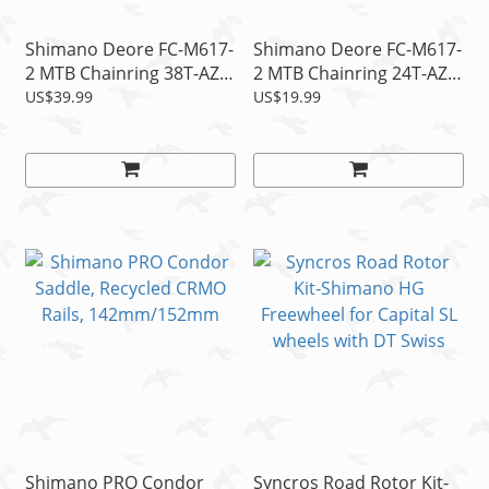
Shimano Deore FC-M617-
Shimano Deore FC-M617-
2 MTB Chainring 38T-AZ
2 MTB Chainring 24T-AZ
fits 38-24T Crank Bcd
fits 38-24T Crank Bcd
US$39.99
US$19.99
104mm, 2x10s
64mm, 2x10s
Shimano PRO Condor
Syncros Road Rotor Kit-