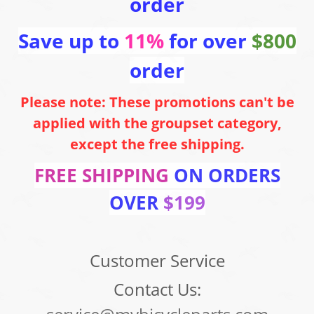
order
Save up to
11%
for over
$800
order
Please note: These promotions can't be
applied with the groupset category,
except the free shipping.
FREE SHIPPING
ON ORDERS
OVER
$199
Customer Service
Contact Us: