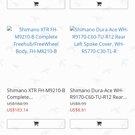
Shimano XTR FH-M9210-B
Shimano Dura-Ace WH-
Complete
R9170-C60-TU-R12 Rear
Freehub/FreeWheel
Left Spoke Cover, WH-
US$184.99
US$8.99
Body, FH-M8210-B
US$183.14
RS770-C30-TL-R
US$8.81