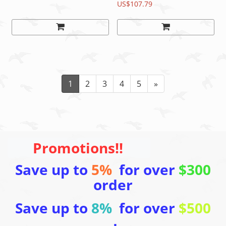
Swiss hub
Black, 140mm/150mm
US$107.79
READ
1
2
3
4
5
»
Promotions!!
Save up to
5%
for over
$300
order
Save up to
8%
for over
$500