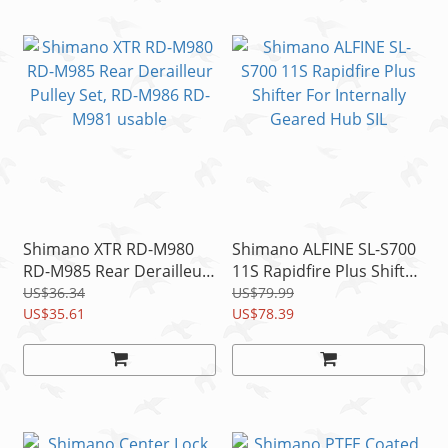
Shimano XTR RD-M980
Shimano ALFINE SL-S700
RD-M985 Rear Derailleur
11S Rapidfire Plus Shifter
Pulley Set, RD-M986 RD-
For Internally Geared
US$36.34
US$79.99
M981 usable
US$35.61
Hub SIL
US$78.39