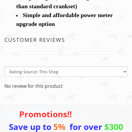
than standard crankset)
Simple and affordable power meter
upgrade option
CUSTOMER REVIEWS
No review for this product
Promotions!!
Save up to
5%
for over
$300