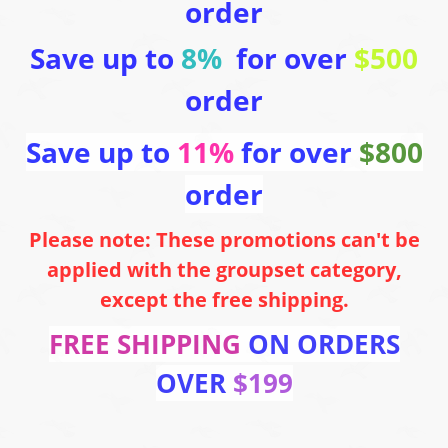
order
Save up to
8%
for over
$500
order
Save up to
11%
for over
$800
order
Please note: These promotions can't be
applied with the groupset category,
except the free shipping.
FREE SHIPPING
ON ORDERS
OVER
$199