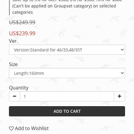
(Can't be applied on Groupset category) on selected
categories
US$249.99
US$239.99
Ver.
Size
Quantity
ADD TO CART
Add to Wishlist