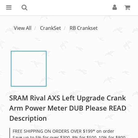
View All
CrankSet
RB Crankset
SRAM Rival AXS Left Upgrade Crank
Arm Power Meter DUB Please READ
Description
FREE SHIPPING ON ORDERS OVER $199* on order
Save up to 5% for over $300, 8% for $500, 10% for $800