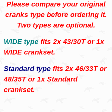
Please compare your original
cranks type before ordering it.
Two types are optional.
WIDE type
fits 2x 43/30T or 1x
WIDE crankset.
Standard type
fits 2x 46/33T or
48/35T or 1x Standard
crankset.