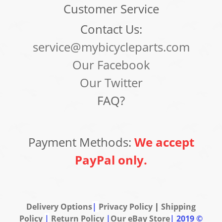
Customer Service
Contact Us:
service@mybicycleparts.com
Our Facebook
Our Twitter
FAQ?
Payment Methods:
We accept
PayPal only.
Delivery Options
|
Privacy Policy
|
Shipping
Policy
|
Return Policy
|
Our eBay Store
|
2019 ©