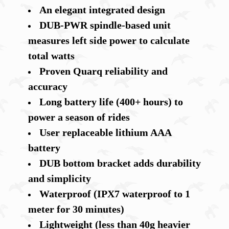
An elegant integrated design
DUB-PWR spindle-based unit
measures left side power to calculate
total watts
Proven Quarq reliability and
accuracy
Long battery life (400+ hours) to
power a season of rides
User replaceable lithium AAA
battery
DUB bottom bracket adds durability
and simplicity
Waterproof (IPX7 waterproof to 1
meter for 30 minutes)
Lightweight (less than 40g heavier