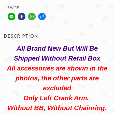
SHARE
DESCRIPTION
All Brand New But Will Be
Shipped Without Retail Box
All accessories are shown in the
photos, the other parts are
excluded
Only Left Crank Arm.
Without BB, Without Chainring.