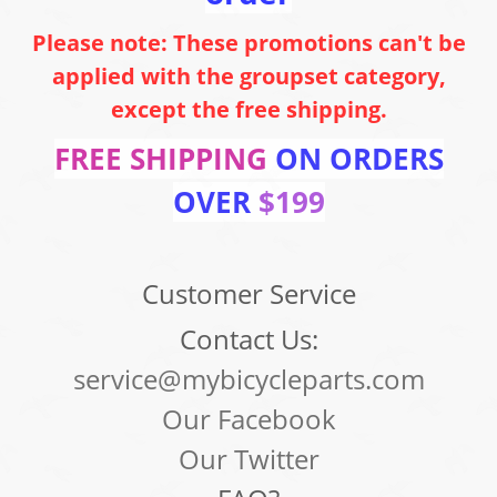
Please note: These promotions can't be
applied with the groupset category,
except the free shipping.
FREE SHIPPING
ON ORDERS
OVER
$199
Customer Service
Contact Us:
service@mybicycleparts.com
Our Facebook
Our Twitter