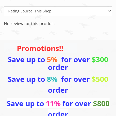
No review for this product
Promotions!!
Save up to
5%
for over
$300
order
Save up to
8%
for over
$500
order
Save up to
11%
for over
$800
order