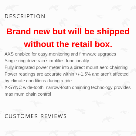
DESCRIPTION
Brand new but will be shipped
without the retail box.
AXS enabled for easy monitoring and firmware upgrades
Single-ring drivetrain simplifies functionality
Fully integrated power meter into a direct mount aero chainring
Power readings are accurate within +/-1.5% and aren’t affected
by climate conditions during a ride
X-SYNC wide-tooth, narrow-tooth chainring technology provides
maximum chain control
CUSTOMER REVIEWS