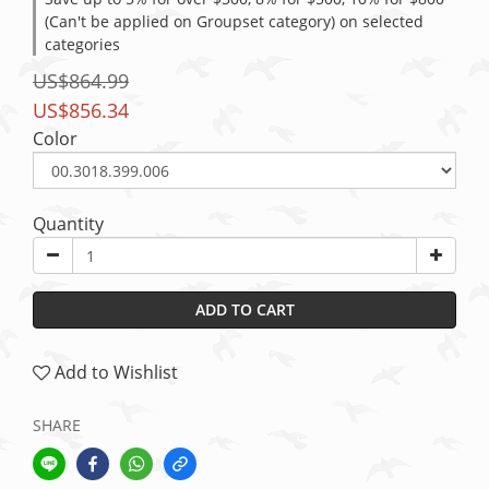
(Can't be applied on Groupset category) on selected
categories
US$864.99
US$856.34
Color
Quantity
ADD TO CART
Add to Wishlist
SHARE