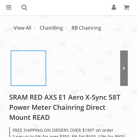
View All
ChainRing
RB Chainring
SRAM RED AXS E1 Aero X-Sync 58T
Power Meter Chainring Direct
Mount READ
FREE SHIPPING ON ORDERS OVER $199* on order
Save up to 5% for over $300, 8% for $500, 10% for $800