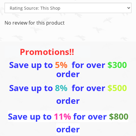
No review for this product
Promotions!!
Save up to
5%
for over
$300
order
Save up to
8%
for over
$500
order
Save up to
11%
for over
$800
order