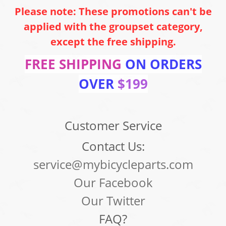
Please note: These promotions can't be
applied with the groupset category,
except the free shipping.
FREE SHIPPING
ON ORDERS
OVER
$199
Customer Service
Contact Us:
service@mybicycleparts.com
Our Facebook
Our Twitter
FAQ?