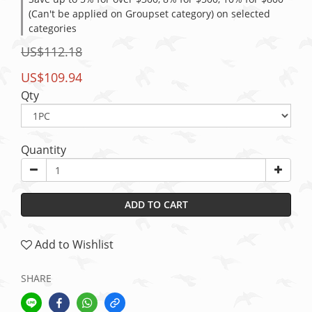
(Can't be applied on Groupset category) on selected
categories
US$112.18
US$109.94
Qty
Quantity
ADD TO CART
Add to Wishlist
SHARE