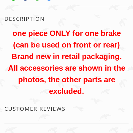
DESCRIPTION
one piece ONLY for one brake
(can be used on front or rear)
Brand new in retail packaging.
All accessories are shown in the
photos, the other parts are
excluded.
CUSTOMER REVIEWS