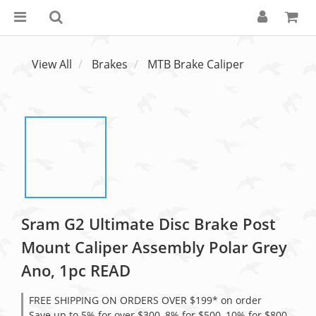
View All
Brakes
MTB Brake Caliper
Sram G2 Ultimate Disc Brake Post
Mount Caliper Assembly Polar Grey
Ano, 1pc READ
FREE SHIPPING ON ORDERS OVER $199* on order
Save up to 5% for over $300, 8% for $500, 10% for $800