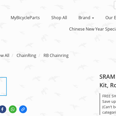
MyBicycleParts
Shop All
Brand
Our E
Chinese New Year Specia
ew All
ChainRing
RB Chainring
SRAM 
Kit, 
FREE S
Save up
(Can't 
categor