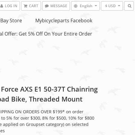
LOG IN
CART
MESSAGE
English
$ USD
Bay Store
Mybicycleparts Facebook
l Offer: Get 5% Off On Your Entire Order
Force AXS E1 50-37T Chainring
Road Bike, Threaded Mount
HIPPING ON ORDERS OVER $199* on order
 to 5% for over $300, 8% for $500, 10% for $800
be applied on Groupset category) on selected
ies