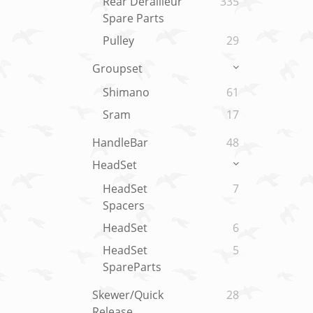
Rear Derailleur
335
Spare Parts
Pulley
29
Groupset
Shimano
61
Sram
17
HandleBar
48
HeadSet
HeadSet
7
Spacers
HeadSet
6
HeadSet
5
SpareParts
Skewer/Quick
28
Release