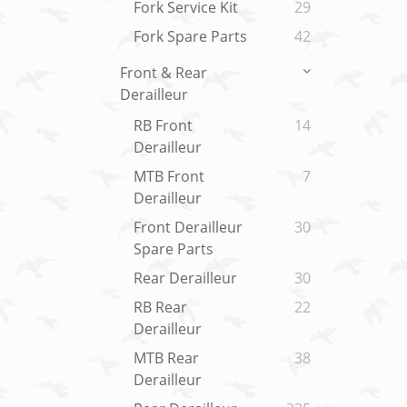
Fork Service Kit
29
Fork Spare Parts
42
Front & Rear
Derailleur
RB Front
14
Derailleur
MTB Front
7
Derailleur
Front Derailleur
30
Spare Parts
Rear Derailleur
30
RB Rear
22
Derailleur
MTB Rear
38
Derailleur