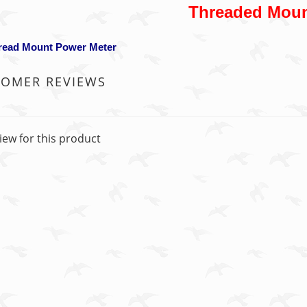
Threaded Mou
hread Mount Power Meter
TOMER REVIEWS
iew for this product