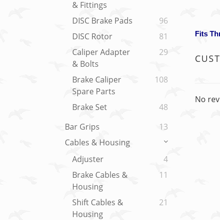
& Fittings
DISC Brake Pads
96
Fits T
DISC Rotor
81
Caliper Adapter
29
CUS
& Bolts
Brake Caliper
108
Spare Parts
No rev
Brake Set
48
Bar Grips
13
Cables & Housing
Adjuster
4
Brake Cables &
11
Housing
Shift Cables &
21
Housing