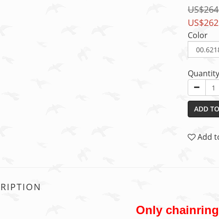
US$264
US$262
Color
Quantit
ADD TO
Add t
RIPTION
Only chainrin