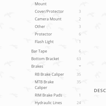
Mount
Cover/Protector
3
Camera Mount
2
Other
3
Protector
6
Flash Light
1
Bar Tape
6
Bottom Bracket
63
Brakes
RB Brake Caliper
35
MTB Brake
35
Caliper
DESC
RIM Brake Pads
1
Hydraulic Lines
24