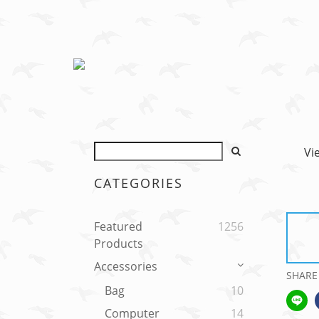
Vi
CATEGORIES
Featured
1256
Products
Accessories
SHARE
Bag
10
Computer
14