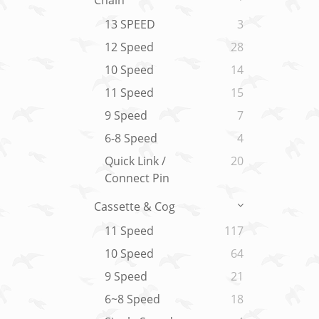
Chain
13 SPEED
3
12 Speed
28
10 Speed
14
11 Speed
15
9 Speed
7
6-8 Speed
4
Quick Link /
20
Connect Pin
Cassette & Cog
11 Speed
117
10 Speed
64
9 Speed
21
6~8 Speed
18