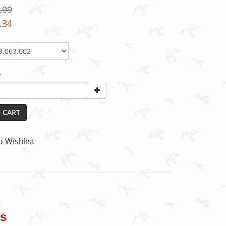
.99
.34
y
 CART
o Wishlist
gs