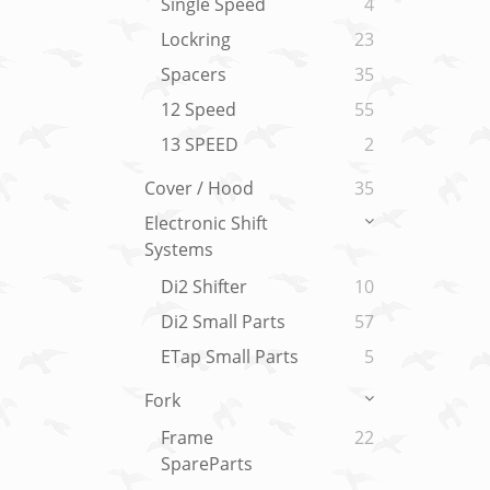
Single Speed
4
Lockring
23
Spacers
35
12 Speed
55
13 SPEED
2
Cover / Hood
35
Electronic Shift
Systems
Di2 Shifter
10
Di2 Small Parts
57
ETap Small Parts
5
Fork
Frame
22
SpareParts