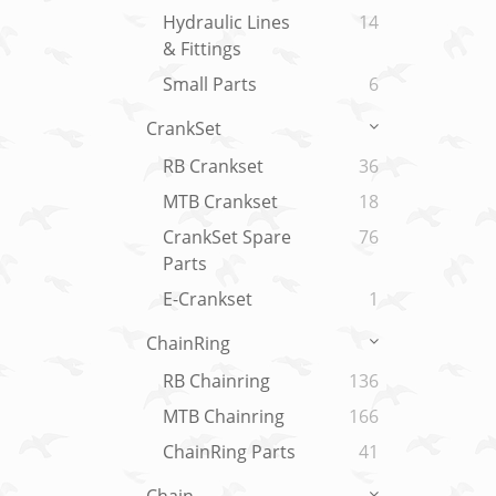
Hydraulic Lines
14
& Fittings
Small Parts
6
CrankSet
RB Crankset
36
MTB Crankset
18
CrankSet Spare
76
Parts
E-Crankset
1
ChainRing
RB Chainring
136
MTB Chainring
166
ChainRing Parts
41