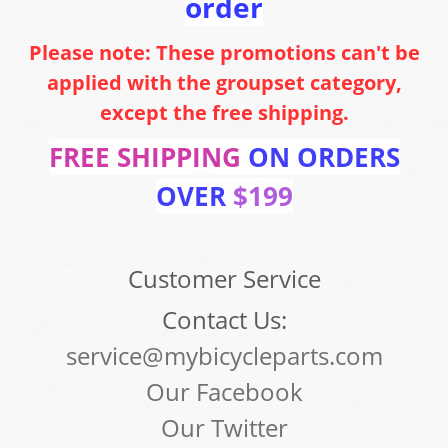
order
Please note: These promotions can't be
applied with the groupset category,
except the free shipping.
FREE SHIPPING
ON ORDERS
OVER
$199
Customer Service
Contact Us:
service@mybicycleparts.com
Our Facebook
Our Twitter