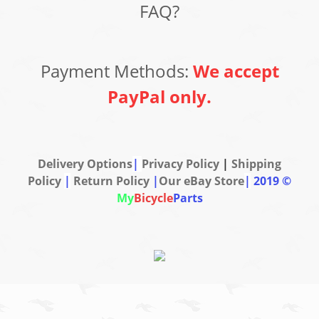
FAQ?
Payment Methods:
We accept
PayPal only.
Delivery Options
|
Privacy Policy
|
Shipping
Policy
|
Return Policy
|
Our eBay Store
|
2019 ©
My
Bicycle
Parts