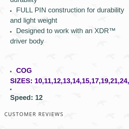
FULL PIN construction for durability
and light weight
Designed to work with an XDR™
driver body
COG
SIZES:
10,11,12,13,14,15,17,19,21,24
Speed: 12
CUSTOMER REVIEWS