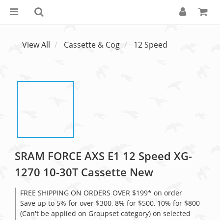
View All
Cassette & Cog
12 Speed
SRAM FORCE AXS E1 12 Speed XG-
1270 10-30T Cassette New
FREE SHIPPING ON ORDERS OVER $199* on order
Save up to 5% for over $300, 8% for $500, 10% for $800
(Can't be applied on Groupset category) on selected