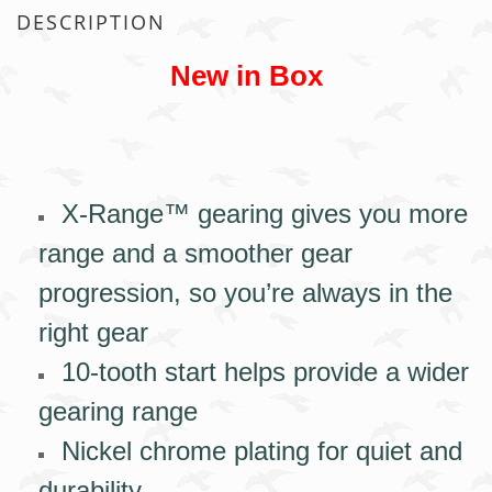
DESCRIPTION
New in Box
X-Range™ gearing gives you more
range and a smoother gear
progression, so you’re always in the
right gear
10-tooth start helps provide a wider
gearing range
Nickel chrome plating for quiet and
durability