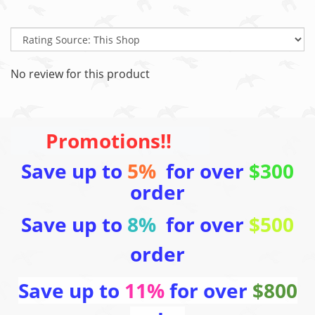
No review for this product
Promotions!!
Save up to
5%
for over
$300
order
Save up to
8%
for over
$500
order
Save up to
11%
for over
$800