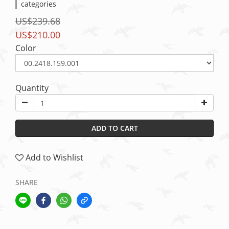
categories
US$239.68
US$210.00
Color
Quantity
ADD TO CART
Add to Wishlist
SHARE