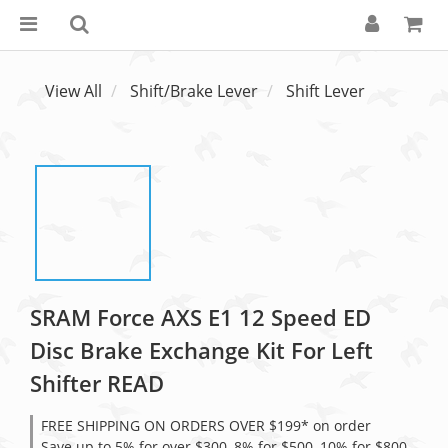
View All
Shift/Brake Lever
Shift Lever
SRAM Force AXS E1 12 Speed ED
Disc Brake Exchange Kit For Left
Shifter READ
FREE SHIPPING ON ORDERS OVER $199* on order
Save up to 5% for over $300, 8% for $500, 10% for $800