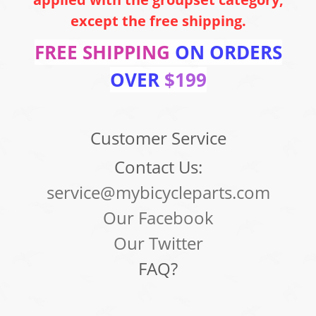
except the free shipping.
FREE SHIPPING
ON ORDERS
OVER
$199
Customer Service
Contact Us:
service@mybicycleparts.com
Our Facebook
Our Twitter
FAQ?