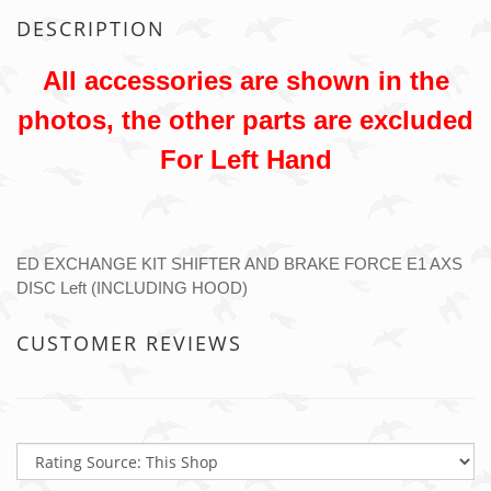
DESCRIPTION
All accessories are shown in the
photos, the other parts are excluded
For Left Hand
ED EXCHANGE KIT SHIFTER AND BRAKE FORCE E1 AXS
DISC Left (INCLUDING HOOD)
CUSTOMER REVIEWS