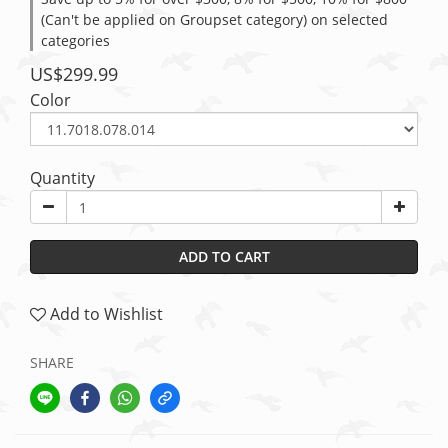
(Can't be applied on Groupset category) on selected
categories
US$299.99
Color
Quantity
ADD TO CART
Add to Wishlist
SHARE