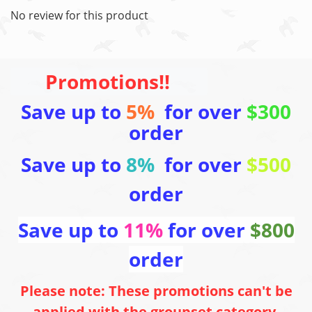
No review for this product
Promotions!!
Save up to
5%
for over
$300
order
Save up to
8%
for over
$500
order
Save up to
11%
for over
$800
order
Please note: These promotions can't be
applied with the groupset category,