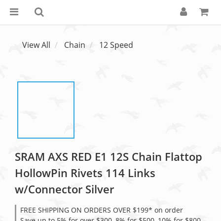
View All
Chain
12 Speed
SRAM AXS RED E1 12S Chain Flattop
HollowPin Rivets 114 Links
w/Connector Silver
FREE SHIPPING ON ORDERS OVER $199* on order
Save up to 5% for over $300, 8% for $500, 10% for $800