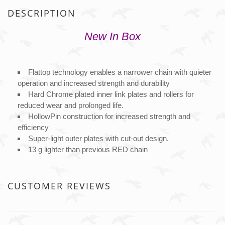
DESCRIPTION
New In Box
Flattop technology enables a narrower chain with quieter
operation and increased strength and durability
Hard Chrome plated inner link plates and rollers for
reduced wear and prolonged life.
HollowPin construction for increased strength and
efficiency
Super-light outer plates with cut-out design.
13 g lighter than previous RED chain
CUSTOMER REVIEWS