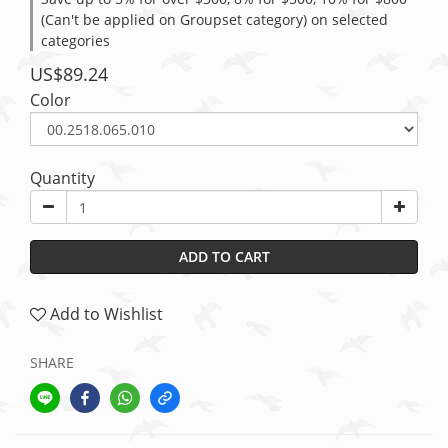
(Can't be applied on Groupset category) on selected
categories
US$89.24
Color
Quantity
ADD TO CART
Add to Wishlist
SHARE