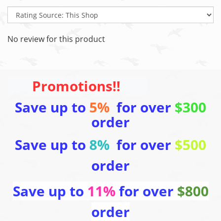
No review for this product
Promotions!!
Save up to
5%
for over
$300
order
Save up to
8%
for over
$500
order
Save up to
11%
for over
$800
order