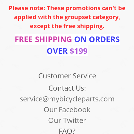
Please note: These promotions can't be
applied with the groupset category,
except the free shipping.
FREE SHIPPING
ON ORDERS
OVER
$199
Customer Service
Contact Us:
service@mybicycleparts.com
Our Facebook
Our Twitter
FAQ?