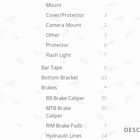
Mount
Cover/Protector
3
Camera Mount
2
Other
3
Protector
6
Flash Light
1
Bar Tape
6
Bottom Bracket
63
Brakes
RB Brake Caliper
35
MTB Brake
35
Caliper
RIM Brake Pads
1
DESC
Hydraulic Lines
24