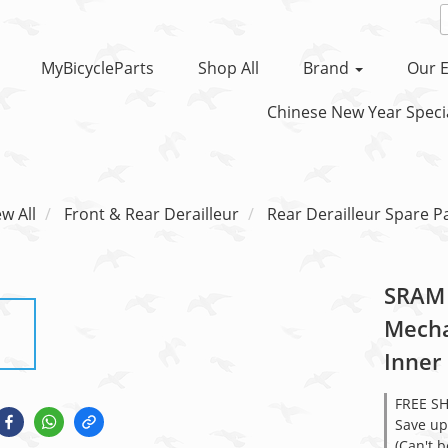
MyBicycleParts
Shop All
Brand
Our E
Chinese New Year Specia
ew All
Front & Rear Derailleur
Rear Derailleur Spare P
SRAM 
Mecha
Inner
FREE S
Save up
(Can't 