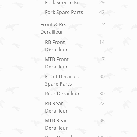
Fork Service Kit
29
Fork Spare Parts
42
Front & Rear
Derailleur
RB Front
14
Derailleur
MTB Front
7
Derailleur
Front Derailleur
30
Spare Parts
Rear Derailleur
30
RB Rear
22
Derailleur
MTB Rear
38
Derailleur