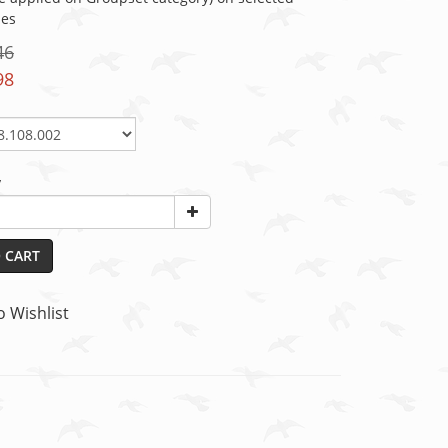
ies
46
98
y
 CART
o Wishlist