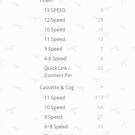
Chain
13 SPEED
3
12 Speed
28
10 Speed
14
11 Speed
15
9 Speed
7
6-8 Speed
4
Quick Link /
20
Connect Pin
Cassette & Cog
11 Speed
117
10 Speed
64
9 Speed
21
6~8 Speed
18