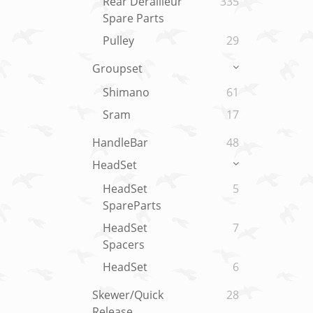
Rear Derailleur
335
Spare Parts
Pulley
29
Groupset
Shimano
61
Sram
17
HandleBar
48
HeadSet
HeadSet
5
SpareParts
HeadSet
7
Spacers
HeadSet
6
Skewer/Quick
28
Release