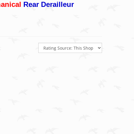
anical
Rear Derailleur