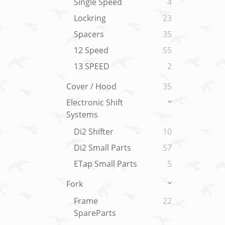
Single Speed
4
Lockring
23
Spacers
35
12 Speed
55
13 SPEED
2
Cover / Hood
35
Electronic Shift
Systems
Di2 Shifter
10
Di2 Small Parts
57
ETap Small Parts
5
Fork
Frame
22
SpareParts