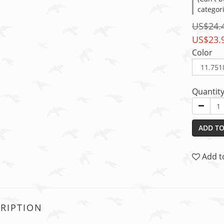
categor
US$24.
US$23.
Color
Quantit
ADD TO
Add t
RIPTION