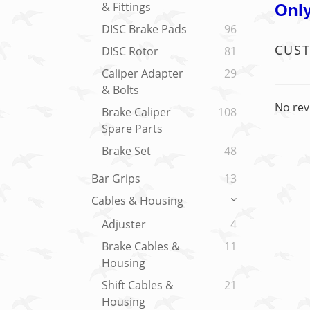
& Fittings
Only
DISC Brake Pads
96
CUS
DISC Rotor
81
Caliper Adapter
29
& Bolts
No rev
Brake Caliper
108
Spare Parts
Brake Set
48
Bar Grips
13
Cables & Housing
Adjuster
4
Brake Cables &
11
Housing
Shift Cables &
21
Housing