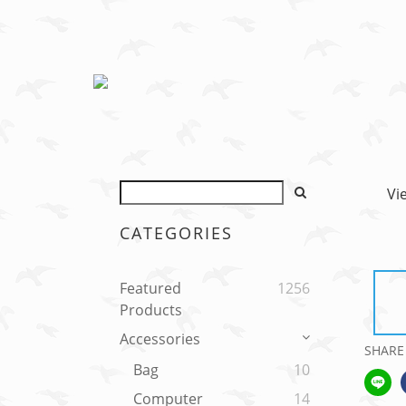
Vi
CATEGORIES
Featured
1256
Products
Accessories
SHARE
Bag
10
Computer
14