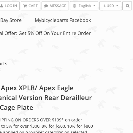
LOG IN
CART
MESSAGE
English
$ USD
Bay Store
Mybicycleparts Facebook
l Offer: Get 5% Off On Your Entire Order
arts
Apex XPLR/ Apex Eagle
nical Version Rear Derailleur
 Cage Plate
HIPPING ON ORDERS OVER $199* on order
 to 5% for over $300, 8% for $500, 10% for $800
be applied on Groupset category) on selected