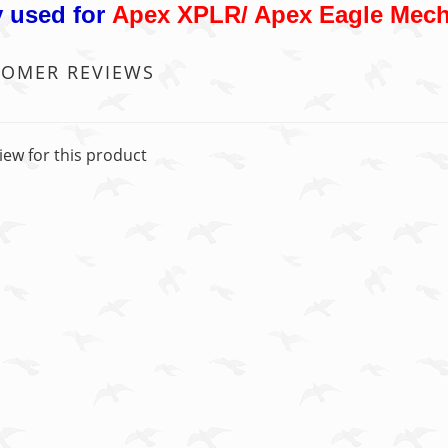
 used for
Apex XPLR/ Apex Eagle Mech
TOMER REVIEWS
iew for this product