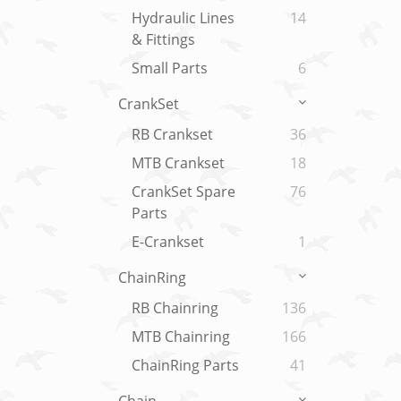
Hydraulic Lines
14
& Fittings
Small Parts
6
CrankSet
RB Crankset
36
MTB Crankset
18
CrankSet Spare
76
Parts
E-Crankset
1
ChainRing
RB Chainring
136
MTB Chainring
166
ChainRing Parts
41