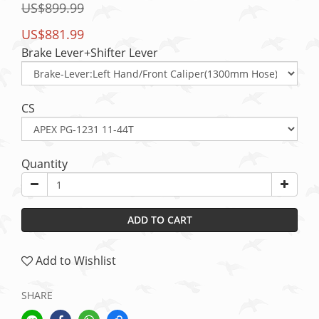
US$899.99
US$881.99
Brake Lever+Shifter Lever
CS
Quantity
ADD TO CART
Add to Wishlist
SHARE