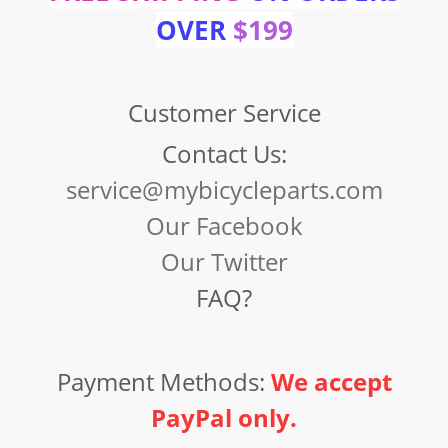
OVER
$199
Customer Service
Contact Us:
service@mybicycleparts.com
Our Facebook
Our Twitter
FAQ?
Payment Methods:
We accept
PayPal only.