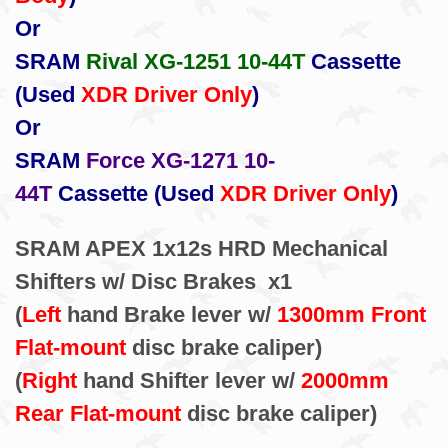
Or
SRAM
Rival XG-1251 10-44T
Cassette
(Used
XDR Driver Only
)
Or
SRAM
Force XG-1271 10-
44T
Cassette (Used
XDR Driver Only
)
SRAM APEX 1x12s HRD Mechanical
Shifters w/ Disc Brakes x1
(
Left
hand Brake lever w/
1300mm Front
Flat-mount
disc brake caliper)
(
Right
hand Shifter lever w/
2000mm
Rear Flat-mount
disc brake caliper)