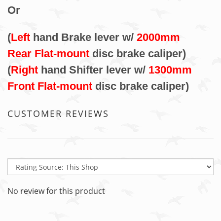
Or
(
Left
hand Brake lever w/
2000mm
Rear Flat-mount
disc brake caliper)
(
Right
hand Shifter lever w/
1300mm
Front Flat-mount
disc brake caliper)
CUSTOMER REVIEWS
No review for this product