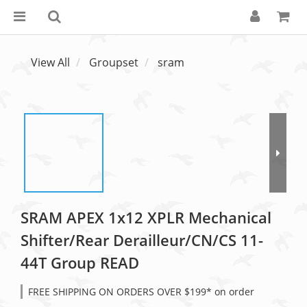
View All
Groupset
sram
SRAM APEX 1x12 XPLR Mechanical
Shifter/Rear Derailleur/CN/CS 11-
44T Group READ
FREE SHIPPING ON ORDERS OVER $199* on order