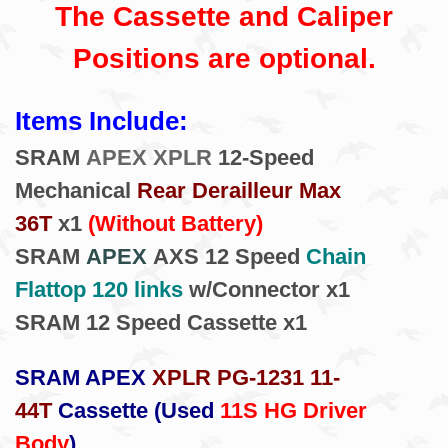
The Cassette and Caliper
Positions are optional.
Items Include:
SRAM
APEX XPLR
12-Speed
Mechanical
Rear Derailleur Max
36T
x1
(Without Battery)
SRAM
APEX
AXS 12 Speed
Chain
Flattop 120 links
w/Connector x1
SRAM 12 Speed Cassette x1
SRAM APEX
XPLR PG-1231 11-
44T
Cassette (Used
11S HG Driver
Body
)