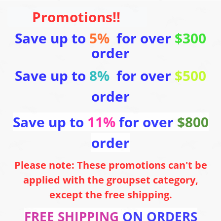
Promotions!!
Save up to
5%
for over
$300
order
Save up to
8%
for over
$500
order
Save up to
11%
for over
$800
order
Please note: These promotions can't be
applied with the groupset category,
except the free shipping.
FREE SHIPPING
ON ORDERS