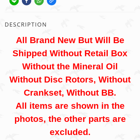
DESCRIPTION
All Brand New But Will Be
Shipped Without Retail Box
Without the Mineral Oil
Without Disc Rotors, Without
Crankset, Without BB.
All items are shown in the
photos, the other parts are
excluded.