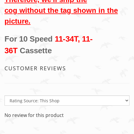
cog without the tag shown in the
picture.
For 10 Speed
11-34T, 11-
36T
Cassette
CUSTOMER REVIEWS
No review for this product