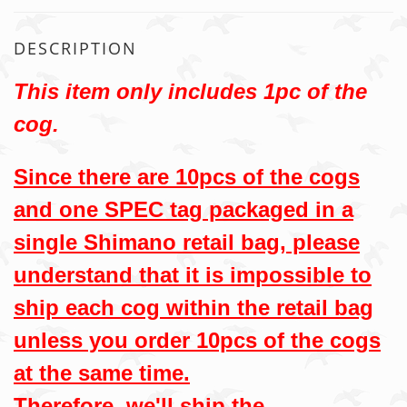
DESCRIPTION
This item only includes 1pc of the
cog.
Since there are 10pcs of the cogs
and one SPEC tag packaged in a
single Shimano retail bag, please
understand that it is impossible to
ship each cog within the retail bag
unless you order 10pcs of the cogs
at the same time.
Therefore, we'll ship the