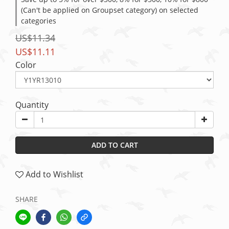
(Can't be applied on Groupset category) on selected
categories
US$11.34
US$11.11
Color
Quantity
ADD TO CART
Add to Wishlist
SHARE