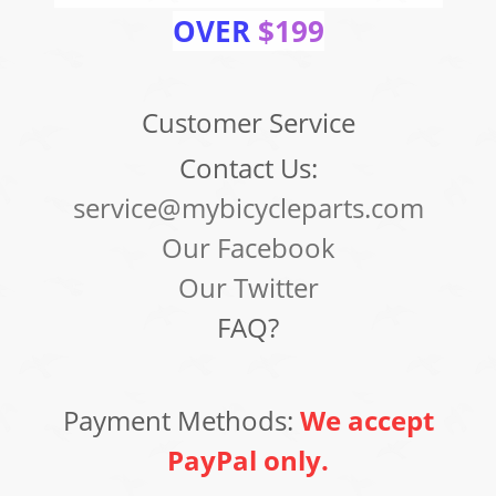
OVER
$199
Customer Service
Contact Us:
service@mybicycleparts.com
Our Facebook
Our Twitter
FAQ?
Payment Methods:
We accept
PayPal only.