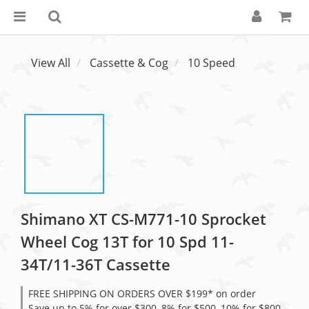
View All
Cassette & Cog
10 Speed
Shimano XT CS-M771-10 Sprocket
Wheel Cog 13T for 10 Spd 11-
34T/11-36T Cassette
FREE SHIPPING ON ORDERS OVER $199* on order
Save up to 5% for over $300, 8% for $500, 10% for $800