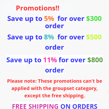
Promotions!!
Save up to
5%
for over
$300
order
Save up to
8%
for over
$500
order
Save up to
11%
for over
$800
order
Please note: These promotions can't be
applied with the groupset category,
except the free shipping.
FREE SHIPPING
ON ORDERS