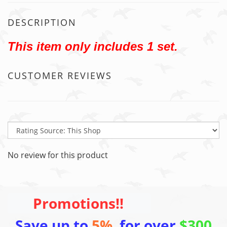
DESCRIPTION
This item only includes 1 set.
CUSTOMER REVIEWS
No review for this product
Promotions!!
Save up to
5%
for over
$300