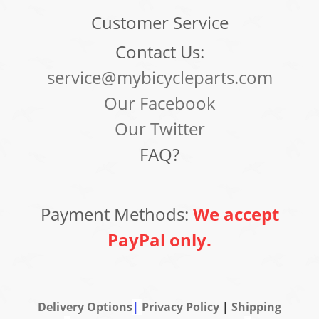
Customer Service
Contact Us:
service@mybicycleparts.com
Our Facebook
Our Twitter
FAQ?
Payment Methods:
We accept
PayPal only.
Delivery Options
|
Privacy Policy
|
Shipping