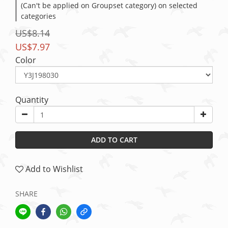
(Can't be applied on Groupset category) on selected
categories
US$8.14
US$7.97
Color
Quantity
ADD TO CART
Add to Wishlist
SHARE