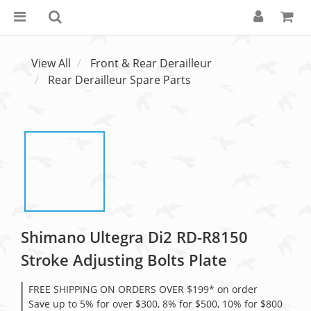
View All
Front & Rear Derailleur
Rear Derailleur Spare Parts
Shimano Ultegra Di2 RD-R8150
Stroke Adjusting Bolts Plate
FREE SHIPPING ON ORDERS OVER $199* on order
Save up to 5% for over $300, 8% for $500, 10% for $800