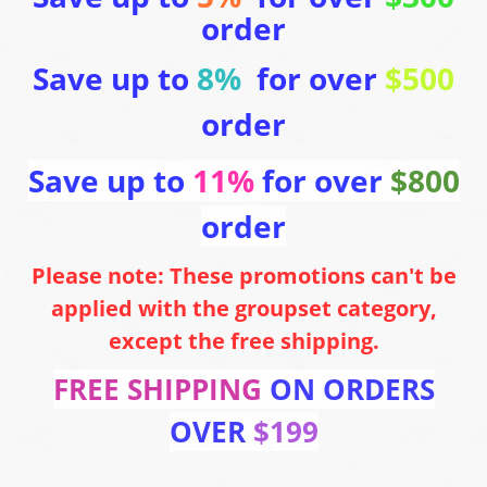
order
Save up to
8%
for over
$500
order
Save up to
11%
for over
$800
order
Please note: These promotions can't be
applied with the groupset category,
except the free shipping.
FREE SHIPPING
ON ORDERS
OVER
$199