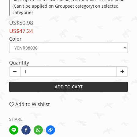
(Can't be applied on Groupset category) on selected
categories
US$50.98
US$47.24
Color
Quantity
ADD TO CART
Add to Wishlist
SHARE