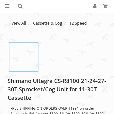
View All
Cassette & Cog
12 Speed
Shimano Ultegra CS-R8100 21-24-27-
30T Sprocket/Cog Unit for 11-30T
Cassette
FREE SHIPPING ON ORDERS OVER $199* on order
Save up to 5% for over $300, 8% for $500, 10% for $800