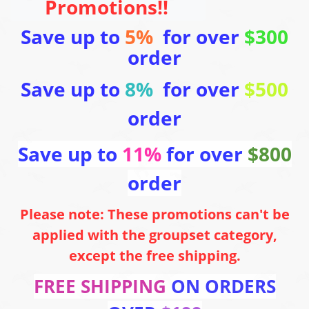
Promotions!!
Save up to
5%
for over
$300
order
Save up to
8%
for over
$500
order
Save up to
11%
for over
$800
order
Please note: These promotions can't be
applied with the groupset category,
except the free shipping.
FREE SHIPPING
ON ORDERS