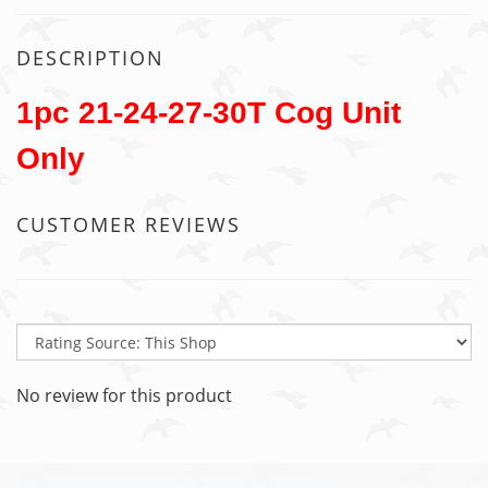
DESCRIPTION
1pc 21-24-27-30T Cog Unit
Only
CUSTOMER REVIEWS
No review for this product