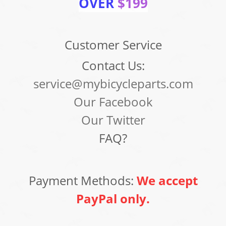
OVER
$199
Customer Service
Contact Us:
service@mybicycleparts.com
Our Facebook
Our Twitter
FAQ?
Payment Methods:
We accept
PayPal only.