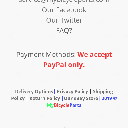
Our Facebook
Our Twitter
FAQ?
Payment Methods:
We accept
PayPal only.
Delivery Options
|
Privacy Policy
|
Shipping
Policy
|
Return Policy
|
Our eBay Store
|
2019 ©
My
Bicycle
Parts