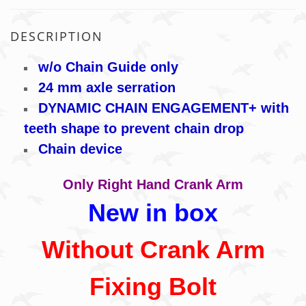
DESCRIPTION
w/o Chain Guide only
24 mm axle serration
DYNAMIC CHAIN ENGAGEMENT+ with
teeth shape to prevent chain drop
Chain device
Only Right Hand Crank Arm
New in box
Without Crank Arm
Fixing Bolt