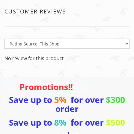
CUSTOMER REVIEWS
No review for this product
Promotions!!
Save up to
5%
for over
$300
order
Save up to
8%
for over
$500