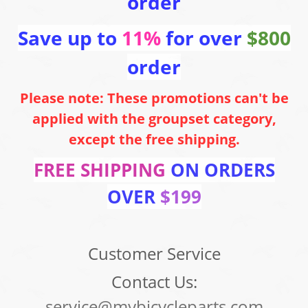
order
Save up to
11%
for over
$800
order
Please note: These promotions can't be
applied with the groupset category,
except the free shipping.
FREE SHIPPING
ON ORDERS
OVER
$199
Customer Service
Contact Us:
service@mybicycleparts.com