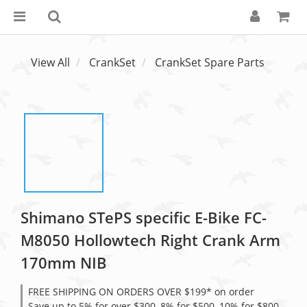
View All
CrankSet
CrankSet Spare Parts
Shimano STePS specific E-Bike FC-
M8050 Hollowtech Right Crank Arm
170mm NIB
FREE SHIPPING ON ORDERS OVER $199* on order
Save up to 5% for over $300, 8% for $500, 10% for $800