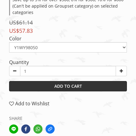
(Can't be applied on Groupset category) on selected
categories
US$61.14
US$57.83
Color
Quantity
ADD TO CART
Add to Wishlist
SHARE