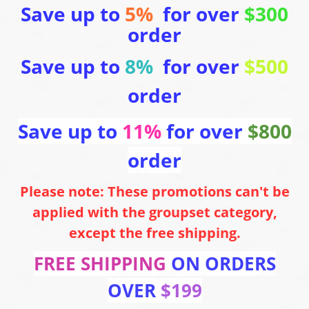
Save up to
5%
for over
$300
order
Save up to
8%
for over
$500
order
Save up to
11%
for over
$800
order
Please note: These promotions can't be
applied with the groupset category,
except the free shipping.
FREE SHIPPING
ON ORDERS
OVER
$199