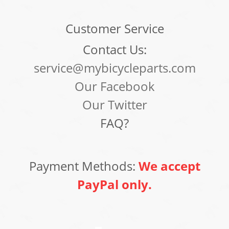
Customer Service
Contact Us:
service@mybicycleparts.com
Our Facebook
Our Twitter
FAQ?
Payment Methods:
We accept
PayPal only.