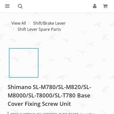
View All
Shift/Brake Lever
Shift Lever Spare Parts
Shimano SL-M780/SL-M820/SL-
M8000/SL-T8000/SL-T780 Base
Cover Fixing Screw Unit