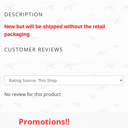
DESCRIPTION
New but will be shipped without the retail
packaging
CUSTOMER REVIEWS
No review for this product
Promotions!!