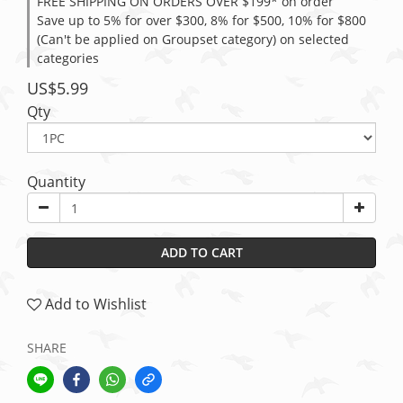
FREE SHIPPING ON ORDERS OVER $199* on order
Save up to 5% for over $300, 8% for $500, 10% for $800
(Can't be applied on Groupset category) on selected
categories
US$5.99
Qty
Quantity
ADD TO CART
Add to Wishlist
SHARE