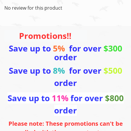
No review for this product
Promotions!!
Save up to
5%
for over
$300
order
Save up to
8%
for over
$500
order
Save up to
11%
for over
$800
order
Please note: These promotions can't be