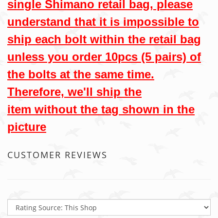
single Shimano retail bag, please
understand that it is impossible to
ship each bolt within the retail bag
unless you order 10pcs (5 pairs) of
the bolts at the same time.
Therefore, we'll ship the
item without the tag shown in the
picture
CUSTOMER REVIEWS