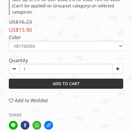
(Can't be applied on Groupset category) on selected
categories
US$16.23
US$15.90
Color
Quantity
ADD TO CART
Add to Wishlist
SHARE