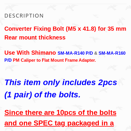
DESCRIPTION
Converter Fixing Bolt (M5 x 41.8) for 35 mm
Rear mount thickness
Use With Shimano
SM-MA-R140 P/D
&
SM-MA-R160
P/D
PM Caliper to Flat Mount Frame Adapter.
This item only includes 2pcs
(1 pair) of the bolts.
Since there are 10pcs of the bolts
and one SPEC tag packaged in a