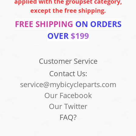
applied with the groupset category,
except the free shipping.
FREE SHIPPING
ON ORDERS
OVER
$199
Customer Service
Contact Us:
service@mybicycleparts.com
Our Facebook
Our Twitter
FAQ?