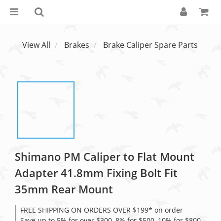
View All
Brakes
Brake Caliper Spare Parts
Shimano PM Caliper to Flat Mount
Adapter 41.8mm Fixing Bolt Fit
35mm Rear Mount
FREE SHIPPING ON ORDERS OVER $199* on order
Save up to 5% for over $300, 8% for $500, 10% for $800