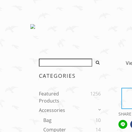
Vi
CATEGORIES
Featured
1256
Products
Accessories
SHARE
Bag
10
Computer
14