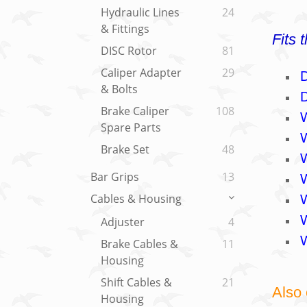
Hydraulic Lines
24
& Fittings
Fits 
DISC Rotor
81
Caliper Adapter
29
& Bolts
Brake Caliper
108
Spare Parts
Brake Set
48
Bar Grips
13
Cables & Housing
Adjuster
4
Brake Cables &
11
Housing
Shift Cables &
21
Also 
Housing