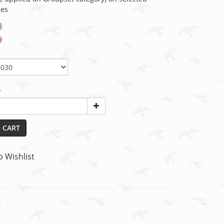
ies
8
9
y
 CART
o Wishlist