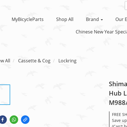
MyBicycleParts
Shop All
Brand
Our E
Chinese New Year Specia
ew All
Cassette & Cog
Lockring
Shima
Hub L
M988
FREE S
Save up
(Can't 