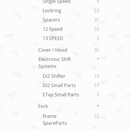
Single Speed
4
Lockring
23
Spacers
35
12 Speed
55
13 SPEED
2
Cover / Hood
35
Electronic Shift
Systems
Di2 Shifter
10
Di2 Small Parts
57
ETap Small Parts
5
Fork
Frame
22
SpareParts