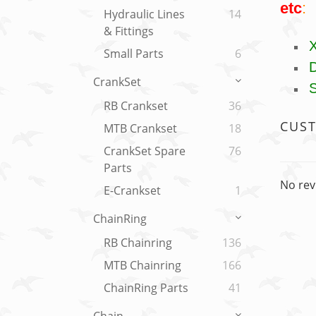
etc
:
Hydraulic Lines
14
& Fittings
Small Parts
6
CrankSet
RB Crankset
36
CUS
MTB Crankset
18
CrankSet Spare
76
Parts
No rev
E-Crankset
1
ChainRing
RB Chainring
136
MTB Chainring
166
ChainRing Parts
41