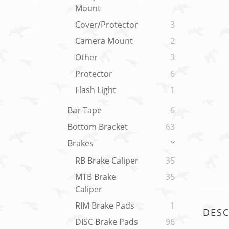
Mount
Cover/Protector
3
Camera Mount
2
Other
3
Protector
6
Flash Light
1
Bar Tape
6
Bottom Bracket
63
Brakes
RB Brake Caliper
35
MTB Brake
35
Caliper
RIM Brake Pads
1
DESC
DISC Brake Pads
96