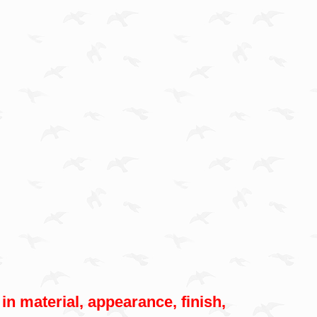
 in material, appearance, finish,