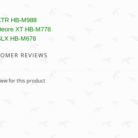
XTR HB-M988
Deore XT HB-M778
SLX HB-M678
TOMER REVIEWS
iew for this product