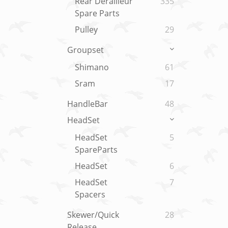
Rear Derailleur
335
Spare Parts
Pulley
29
Groupset
Shimano
61
Sram
17
HandleBar
48
HeadSet
HeadSet
5
SpareParts
HeadSet
6
HeadSet
7
Spacers
Skewer/Quick
28
Release