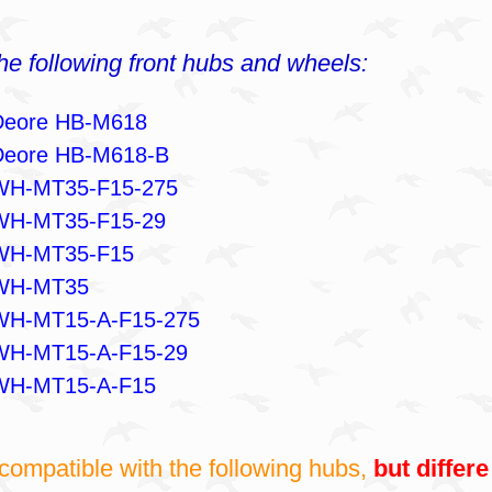
the following front hubs and wheels:
Deore HB-M618
Deore HB-M618-B
WH-MT35-F15-275
WH-MT35-F15-29
WH-MT35-F15
WH-MT35
WH-MT15-A-F15-275
WH-MT15-A-F15-29
WH-MT15-A-F15
compatible with the following hubs,
but differe