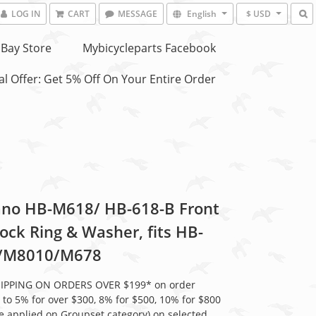
LOG IN
CART
MESSAGE
English
$ USD
Bay Store
Mybicycleparts Facebook
l Offer: Get 5% Off On Your Entire Order
no HB-M618/ HB-618-B Front
ock Ring & Washer, fits HB-
/M8010/M678
HIPPING ON ORDERS OVER $199* on order
 to 5% for over $300, 8% for $500, 10% for $800
be applied on Groupset category) on selected