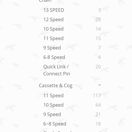
Chain
13 SPEED
3
12 Speed
28
10 Speed
14
11 Speed
15
9 Speed
7
6-8 Speed
4
Quick Link /
20
Connect Pin
Cassette & Cog
11 Speed
117
10 Speed
64
9 Speed
21
6~8 Speed
18