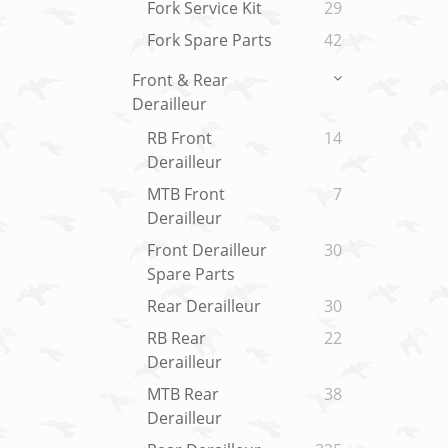
Fork Service Kit
29
Fork Spare Parts
42
Front & Rear
Derailleur
RB Front
14
Derailleur
MTB Front
7
Derailleur
Front Derailleur
30
Spare Parts
Rear Derailleur
30
RB Rear
22
Derailleur
MTB Rear
38
Derailleur