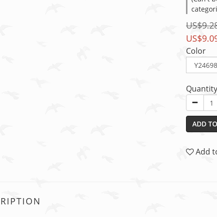
categor
US$9.2
US$9.0
Color
Quantit
ADD TO
Add t
RIPTION