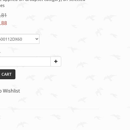
ies
.81
.88
y
 CART
o Wishlist