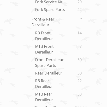
Fork Service Kit
29
Fork Spare Parts
42
Front & Rear
Derailleur
RB Front
14
Derailleur
MTB Front
7
Derailleur
Front Derailleur
30
Spare Parts
Rear Derailleur
30
RB Rear
22
Derailleur
MTB Rear
38
Derailleur