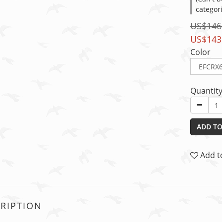
categor
US$146
US$143
Color
Quantit
ADD TO
Add t
RIPTION