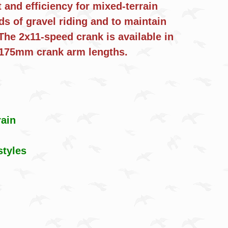
nd efficiency for mixed-terrain
ds of gravel riding and to maintain
The 2x11-speed crank is available in
5, and 175mm crank arm lengths.
rain
styles