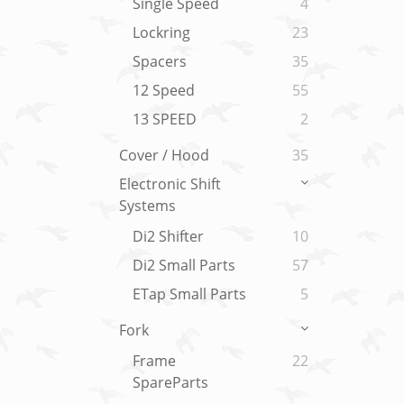
Single Speed
4
Lockring
23
Spacers
35
12 Speed
55
13 SPEED
2
Cover / Hood
35
Electronic Shift
Systems
Di2 Shifter
10
Di2 Small Parts
57
ETap Small Parts
5
Fork
Frame
22
SpareParts