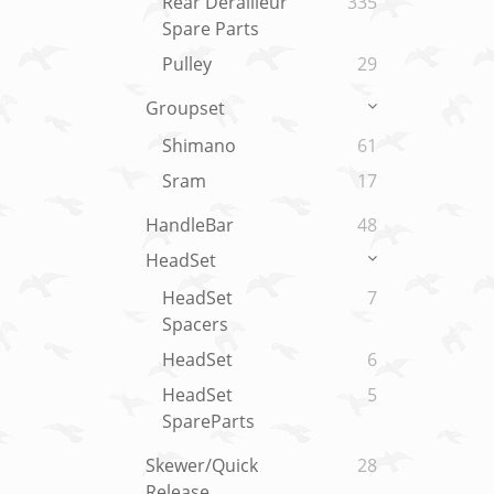
Rear Derailleur
335
Spare Parts
Pulley
29
Groupset
Shimano
61
Sram
17
HandleBar
48
HeadSet
HeadSet
7
Spacers
HeadSet
6
HeadSet
5
SpareParts
Skewer/Quick
28
Release