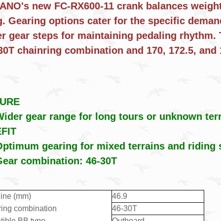
NO's new FC-RX600-11 crank balances weight a
g. Gearing options cater for the specific deman
er gear steps for maintaining pedaling rhythm. 
-30T chainring combination and 170, 172.
TURE
ider gear range for long tours or unknown ter
FIT
ptimum gearing for mixed terrains and riding 
Gear combination: 46-30T
line (mm)
46.9
ring combination
46-30T
ible BB type
Outboard