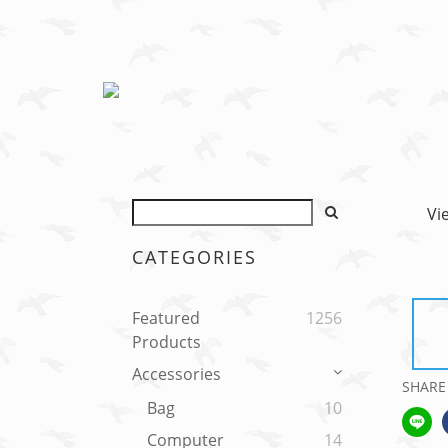
Vi
CATEGORIES
Featured
1256
Products
Accessories
SHARE
Bag
10
Computer
14