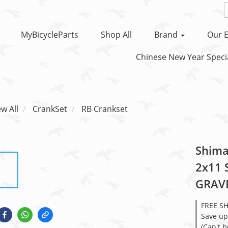
MyBicycleParts
Shop All
Brand
Our E
Chinese New Year Specia
ew All
CrankSet
RB Crankset
Shima
2x11 
GRAVE
FREE S
Save up
(Can't 