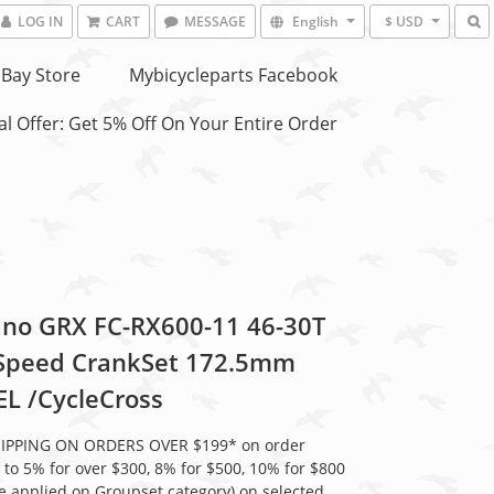
LOG IN
CART
MESSAGE
English
$ USD
Bay Store
Mybicycleparts Facebook
l Offer: Get 5% Off On Your Entire Order
no GRX FC-RX600-11 46-30T
Speed CrankSet 172.5mm
L /CycleCross
HIPPING ON ORDERS OVER $199* on order
 to 5% for over $300, 8% for $500, 10% for $800
be applied on Groupset category) on selected