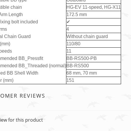
ible chain
HG-EV 11-speed, HG-X11
Arm Length
172.5 mm
ixing bolt included
✔
rms
4
al Chain Guard
Without chain guard
 (mm)
110/80
peeds
11
mended BB_Pressfit
BB-RS500-PB
mended BB_Threaded (normal)
BB-RS500
ed BB Shell Width
68 mm, 70 mm
or (mm)
151
TOMER REVIEWS
iew for this product