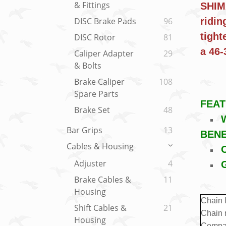
& Fittings
SHIMA
ridin
DISC Brake Pads
96
tight
DISC Rotor
81
a 46
Caliper Adapter
29
& Bolts
Brake Caliper
108
Spare Parts
FEA
Brake Set
48
W
Bar Grips
13
BENE
Cables & Housing
O
Adjuster
4
Brake Cables &
11
Housing
Chain 
Shift Cables &
21
Chain 
Housing
Compat