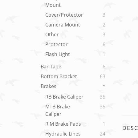
Mount
Cover/Protector
3
Camera Mount
2
Other
3
Protector
6
Flash Light
1
Bar Tape
6
Bottom Bracket
63
Brakes
RB Brake Caliper
35
MTB Brake
35
Caliper
RIM Brake Pads
1
DESC
Hydraulic Lines
24