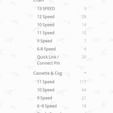
Chain
13 SPEED
3
12 Speed
28
10 Speed
14
11 Speed
15
9 Speed
7
6-8 Speed
4
Quick Link /
20
Connect Pin
Cassette & Cog
11 Speed
117
10 Speed
64
9 Speed
21
6~8 Speed
18