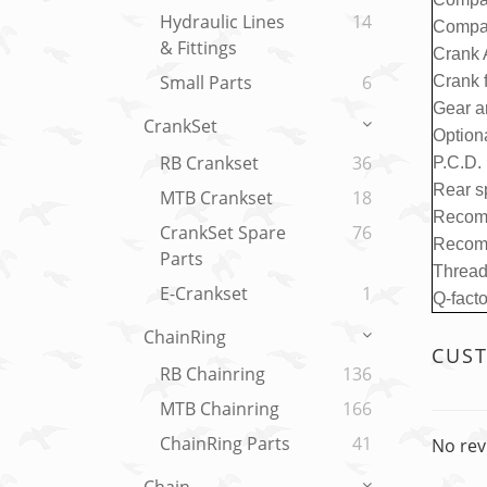
Hydraulic Lines
14
Compat
& Fittings
Crank 
Small Parts
6
Crank f
Gear a
CrankSet
Option
RB Crankset
36
P.C.D.
Rear s
MTB Crankset
18
Recom
CrankSet Spare
76
Recom
Parts
Thread
E-Crankset
1
Q-fact
ChainRing
CUS
RB Chainring
136
MTB Chainring
166
ChainRing Parts
41
No rev