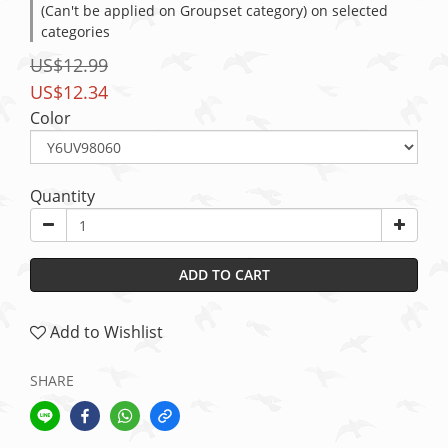
(Can't be applied on Groupset category) on selected
categories
US$12.99
US$12.34
Color
Quantity
ADD TO CART
Add to Wishlist
SHARE