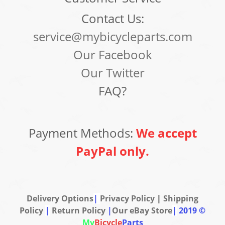
Contact Us:
service@mybicycleparts.com
Our Facebook
Our Twitter
FAQ?
Payment Methods:
We accept
PayPal only.
Delivery Options
|
Privacy Policy
|
Shipping
Policy
|
Return Policy
|
Our eBay Store
|
2019 ©
My
Bicycle
Parts