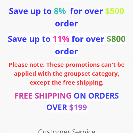
Save up to
8%
for over
$500
order
Save up to
11%
for over
$800
order
Please note: These promotions can't be
applied with the groupset category,
except the free shipping.
FREE SHIPPING
ON ORDERS
OVER
$199
Customer Service