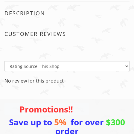
DESCRIPTION
CUSTOMER REVIEWS
No review for this product
Promotions!!
Save up to
5%
for over
$300
order