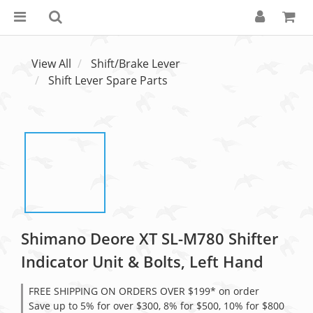
View All
Shift/Brake Lever
Shift Lever Spare Parts
Shimano Deore XT SL-M780 Shifter
Indicator Unit & Bolts, Left Hand
FREE SHIPPING ON ORDERS OVER $199* on order
Save up to 5% for over $300, 8% for $500, 10% for $800