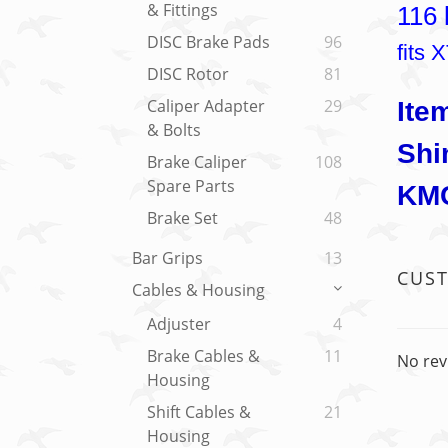
& Fittings
116 
DISC Brake Pads
96
fits
DISC Rotor
81
Caliper Adapter
29
Ite
& Bolts
Shi
Brake Caliper
108
Spare Parts
KMC
Brake Set
48
Bar Grips
13
CUS
Cables & Housing
Adjuster
4
Brake Cables &
11
No rev
Housing
Shift Cables &
21
Housing