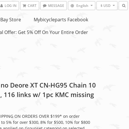
LOG IN
CART
MESSAGE
English
$ USD
Bay Store
Mybicycleparts Facebook
l Offer: Get 5% Off On Your Entire Order
no Deore XT CN-HG95 Chain 10
, 116 links w/ 1pc KMC missing
HIPPING ON ORDERS OVER $199* on order
 to 5% for over $300, 8% for $500, 10% for $800
be applied on Groupset category) on selected