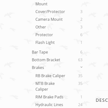
Mount
Cover/Protector
3
Camera Mount
2
Other
3
Protector
6
Flash Light
1
Bar Tape
6
Bottom Bracket
63
Brakes
RB Brake Caliper
35
MTB Brake
35
Caliper
RIM Brake Pads
1
DESC
Hydraulic Lines
24