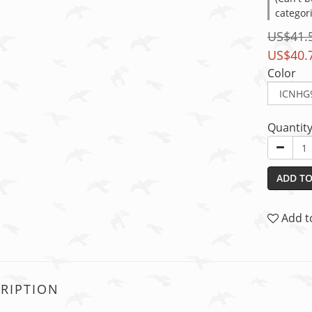
categor
US$41.
US$40.
Color
Quantit
ADD TO
Add t
RIPTION