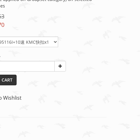
ies
53
70
y
 CART
o Wishlist