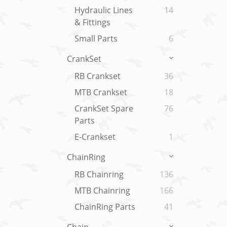
Hydraulic Lines
14
& Fittings
Small Parts
6
CrankSet
RB Crankset
36
MTB Crankset
18
CrankSet Spare
76
Parts
E-Crankset
1
ChainRing
RB Chainring
136
MTB Chainring
166
ChainRing Parts
41