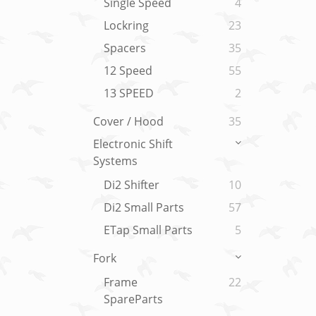
Single Speed
4
Lockring
23
Spacers
35
12 Speed
55
13 SPEED
2
Cover / Hood
35
Electronic Shift
Systems
Di2 Shifter
10
Di2 Small Parts
57
ETap Small Parts
5
Fork
Frame
22
SpareParts