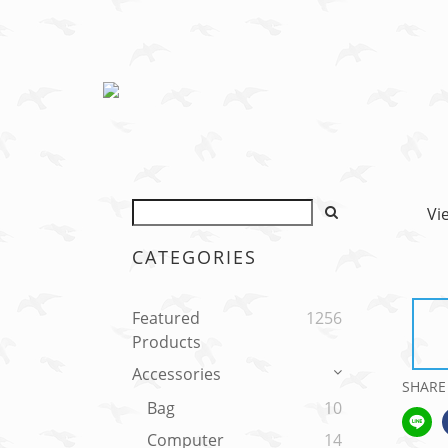
Vi
CATEGORIES
Featured
1256
Products
Accessories
SHARE
Bag
10
Computer
14