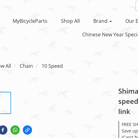
MyBicycleParts
Shop All
Brand
Our E
Chinese New Year Specia
ew All
Chain
10 Speed
Shima
speed
link
FREE S
Save up
(Can't 