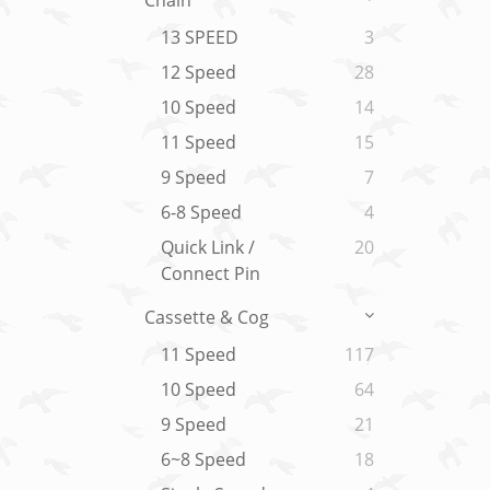
Chain
13 SPEED
3
12 Speed
28
10 Speed
14
11 Speed
15
9 Speed
7
6-8 Speed
4
Quick Link /
20
Connect Pin
Cassette & Cog
11 Speed
117
10 Speed
64
9 Speed
21
6~8 Speed
18