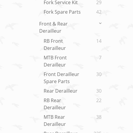
Fork Service Kit
29
Fork Spare Parts
42
Front & Rear
Derailleur
RB Front
14
Derailleur
MTB Front
7
Derailleur
Front Derailleur
30
Spare Parts
Rear Derailleur
30
RB Rear
22
Derailleur
MTB Rear
38
Derailleur