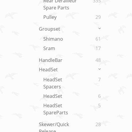
Rear Derailleur
335
Spare Parts
Pulley
29
Groupset
Shimano
61
Sram
17
HandleBar
48
HeadSet
HeadSet
7
Spacers
HeadSet
6
HeadSet
5
SpareParts
Skewer/Quick
28
Release