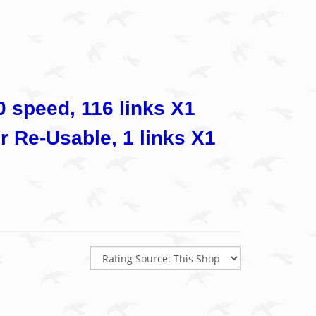
speed, 116 links X1
r Re-Usable, 1 links X1