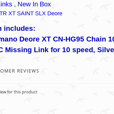
links , New In Box
 XTR XT SAINT SLX Deore
m includes:
mano Deore XT CN-HG95 Chain 10 
 Missing Link for 10 speed, Silve
TOMER REVIEWS
iew for this product