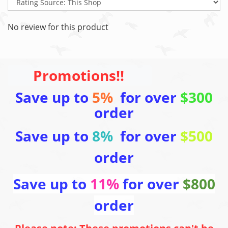
No review for this product
Promotions!!
Save up to
5%
for over
$300
order
Save up to
8%
for over
$500
order
Save up to
11%
for over
$800
order