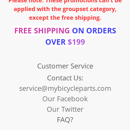
Please note: These promotions can't be
applied with the groupset category,
except the free shipping.
FREE SHIPPING
ON ORDERS
OVER
$199
Customer Service
Contact Us:
service@mybicycleparts.com
Our Facebook
Our Twitter
FAQ?