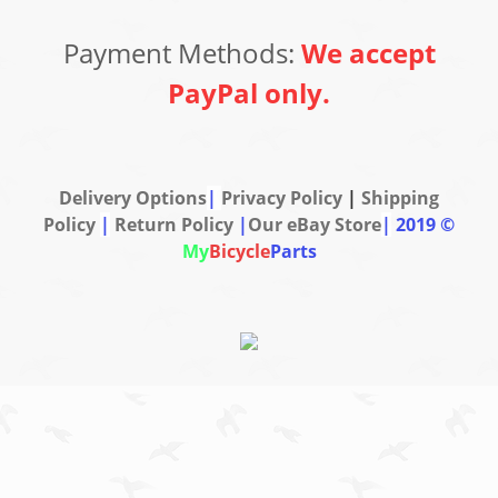
Payment Methods:
We accept
PayPal only.
Delivery Options
|
Privacy Policy
|
Shipping
Policy
|
Return Policy
|
Our eBay Store
|
2019 ©
My
Bicycle
Parts