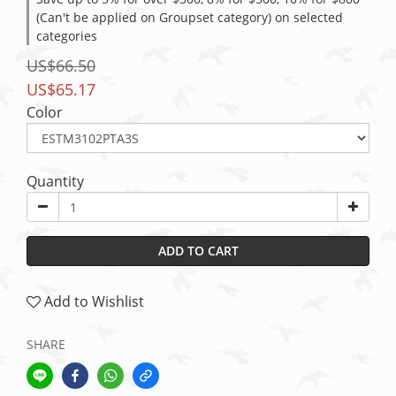
(Can't be applied on Groupset category) on selected
categories
US$66.50
US$65.17
Color
Quantity
ADD TO CART
Add to Wishlist
SHARE