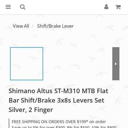
View All
Shift/Brake Lever
Shimano Altus ST-M310 MTB Flat
Bar Shift/Brake 3x8s Levers Set
Silver, 2 Finger
FREE SHIPPING ON ORDERS OVER $199* on order
Save up to 5% for over $300, 8% for $500, 10% for $800