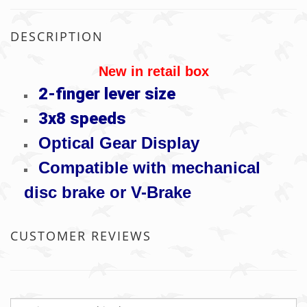
DESCRIPTION
New in retail box
2-finger lever size
3x8 speeds
Optical Gear Display
Compatible with mechanical
disc brake or V-Brake
CUSTOMER REVIEWS