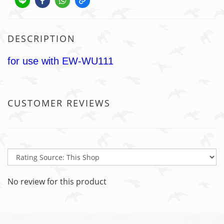
DESCRIPTION
for use with EW-WU111
CUSTOMER REVIEWS
No review for this product