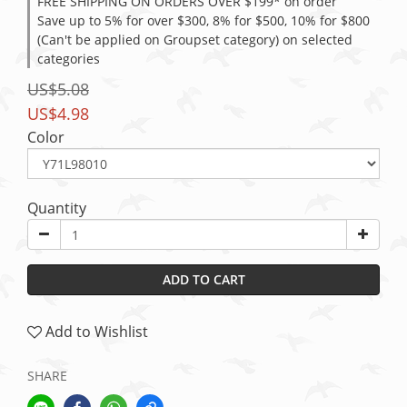
FREE SHIPPING ON ORDERS OVER $199* on order
Save up to 5% for over $300, 8% for $500, 10% for $800
(Can't be applied on Groupset category) on selected
categories
US$5.08
US$4.98
Color
Quantity
ADD TO CART
Add to Wishlist
SHARE