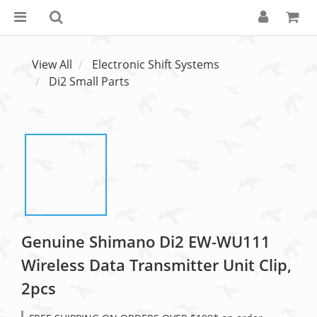
View All
Electronic Shift Systems
Di2 Small Parts
Genuine Shimano Di2 EW-WU111
Wireless Data Transmitter Unit Clip,
2pcs