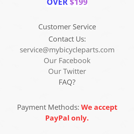
OVER
$199
Customer Service
Contact Us:
service@mybicycleparts.com
Our Facebook
Our Twitter
FAQ?
Payment Methods:
We accept
PayPal only.