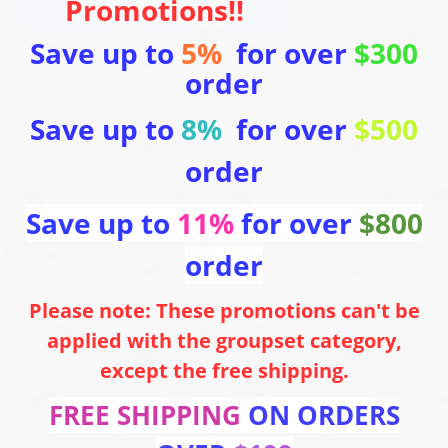
Promotions!!
Save up to
5%
for over
$300
order
Save up to
8%
for over
$500
order
Save up to
11%
for over
$800
order
Please note: These promotions can't be
applied with the groupset category,
except the free shipping.
FREE SHIPPING
ON ORDERS