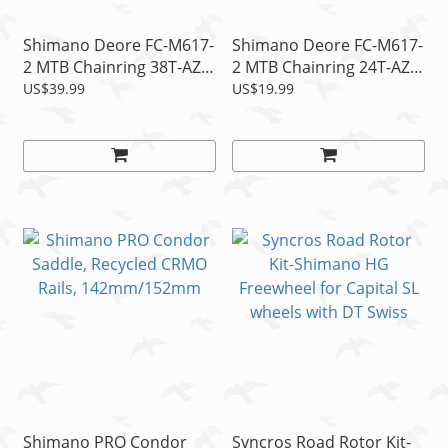
Shimano Deore FC-M617-
Shimano Deore FC-M617-
2 MTB Chainring 38T-AZ
2 MTB Chainring 24T-AZ
fits 38-24T Crank Bcd
fits 38-24T Crank Bcd
US$39.99
US$19.99
104mm, 2x10s
64mm, 2x10s
Shimano PRO Condor
Syncros Road Rotor Kit-