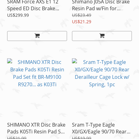
SRAM Force AXS E1 12
Shimano J05A Disc Brake
Speed ED Disc Brake
Resin Pad w/Fin for
Exchange Kit For Left
M8100 M7100 M9000
US$299.99
US$23.49
Shifter READ
M785 as J03A READ!
US$21.29
SHIMANO XTR Disc Brake
Sram T-Type Eagle
Pads K05Ti Resin Pad Set
X0/GX/Eagle 90/70 Rear
fit BR-M9100 R9270... as
Derailleur Cage Lock w/
US$21.99
US$19.99