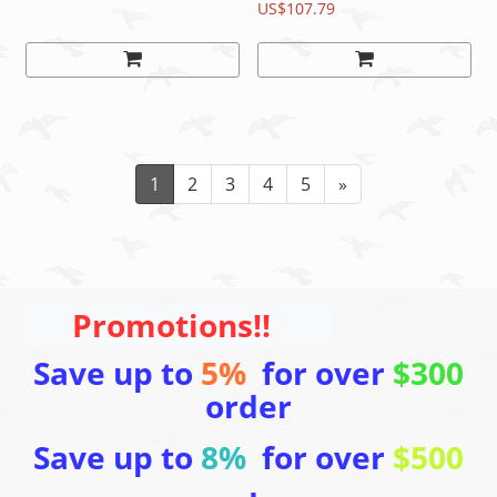
Swiss hub
Black, 140mm/150mm
US$107.79
READ
1
2
3
4
5
»
Promotions!!
Save up to
5%
for over
$300
order
Save up to
8%
for over
$500