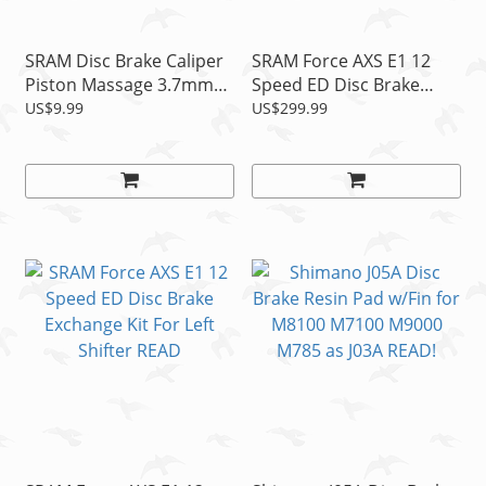
SRAM Disc Brake Caliper
SRAM Force AXS E1 12
Piston Massage 3.7mm
Speed ED Disc Brake
Spacer, 1pc
Exchange Kit For Right
US$9.99
US$299.99
Shifter READ