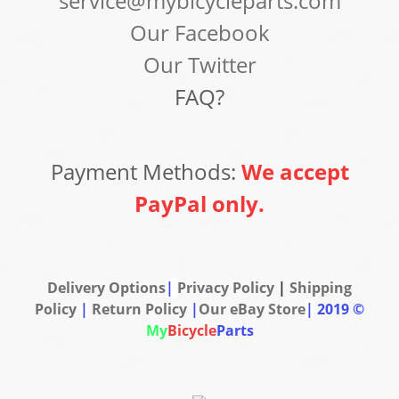
service@mybicycleparts.com
Our Facebook
Our Twitter
FAQ?
Payment Methods:
We accept
PayPal only.
Delivery Options
|
Privacy Policy
|
Shipping
Policy
|
Return Policy
|
Our eBay Store
|
2019 ©
My
Bicycle
Parts