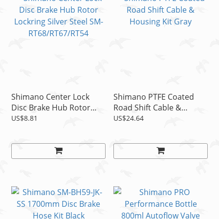
Shimano Center Lock
Shimano PTFE Coated
Disc Brake Hub Rotor
Road Shift Cable &
Lockring Silver Steel SM-
Housing Kit Gray
US$8.81
US$24.64
RT68/RT67/RT54