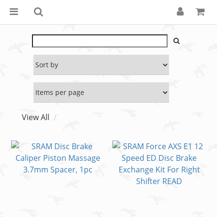
View All