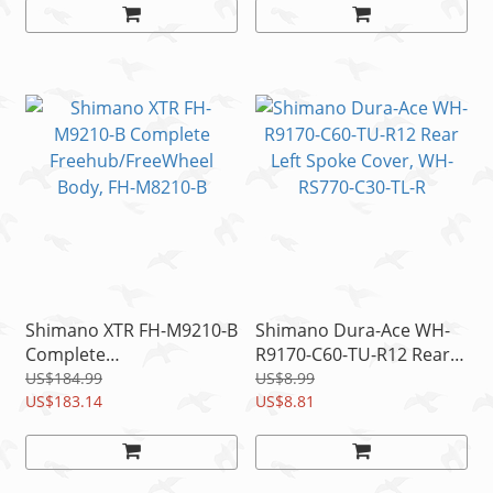
Shimano XTR FH-M9210-B
Shimano Dura-Ace WH-
Complete
R9170-C60-TU-R12 Rear
Freehub/FreeWheel
Left Spoke Cover, WH-
US$184.99
US$8.99
Body, FH-M8210-B
US$183.14
RS770-C30-TL-R
US$8.81