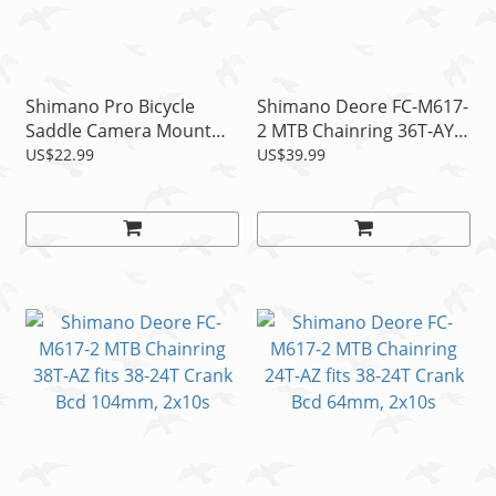
Shimano Pro Bicycle
Shimano Deore FC-M617-
Saddle Camera Mount
2 MTB Chainring 36T-AY
Fits Shimano GoPro,
fits 36-22T Crank Bcd
US$22.99
US$39.99
Rollei, Garmin, CamO
104mm, 2x10s