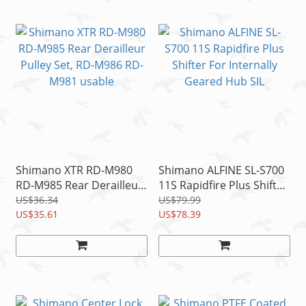
Shimano XTR RD-M980
Shimano ALFINE SL-S700
RD-M985 Rear Derailleur
11S Rapidfire Plus Shifter
Pulley Set, RD-M986 RD-
For Internally Geared
US$36.34
US$79.99
M981 usable
US$35.61
Hub SIL
US$78.39