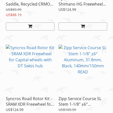
Saddle, Recycled CRMO
Shimano HG Freewheel
Rails, 142mm/152mm
for Capital SL wheels with
US$89.99
US$124.99
US$88.19
DT Swiss
Syncros Road Rotor Kit -
Zipp Service Course SL
SRAM XDR Freewheel for
Stem 1-1/8" ±6°
Capital wheels with DT
Aluminum, 31.8mm,
US$124.99
US$109.99