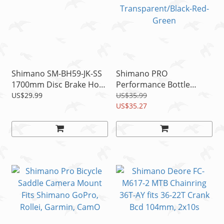
Shimano SM-BH59-JK-SS
Shimano PRO
1700mm Disc Brake Hose
Performance Bottle
Kit Black
800ml Autoflow Valve
US$29.99
US$35.99
Transparent/Black-Red-
US$35.27
Green