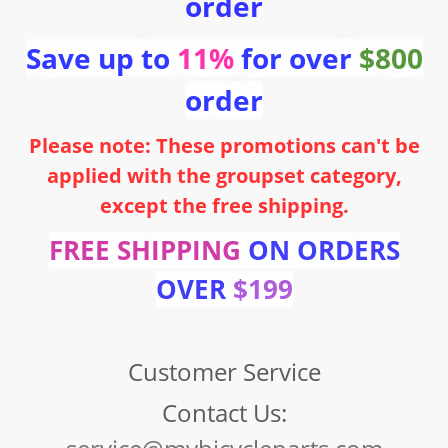
order
Save up to
11%
for over
$800
order
Please note: These promotions can't be
applied with the groupset category,
except the free shipping.
FREE SHIPPING
ON ORDERS
OVER
$199
Customer Service
Contact Us: