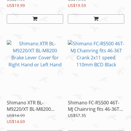
K03Ti
US$19.99
Spring, 1pc
US$19.59
Shimano XTR BL-
Shimano FC-RS500 46T-
M9220/XT BL-M8200
MJ Chainring fits 46-36T
Brake Lever Cover for
Crank 2x11 speed
US$14.99
US$57.35
Right Hand or Left Hand
US$14.69
110mm BCD Black