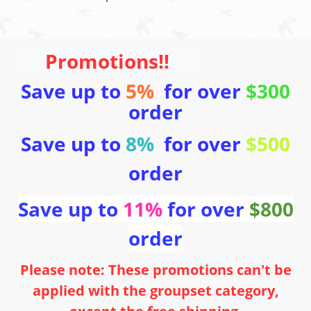
Promotions!!
Save up to
5%
for over
$300
order
Save up to
8%
for over
$500
order
Save up to
11%
for over
$800
order
Please note: These promotions can't be
applied with the groupset category,