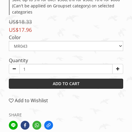
(Can't be applied on Groupset category) on selected
categories
US$18.33
US$17.96
Color
Quantity
ADD TO CART
Add to Wishlist
SHARE