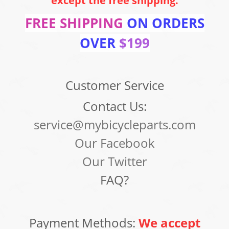
except the free shipping.
FREE SHIPPING
ON ORDERS
OVER
$199
Customer Service
Contact Us:
service@mybicycleparts.com
Our Facebook
Our Twitter
FAQ?
Payment Methods:
We accept