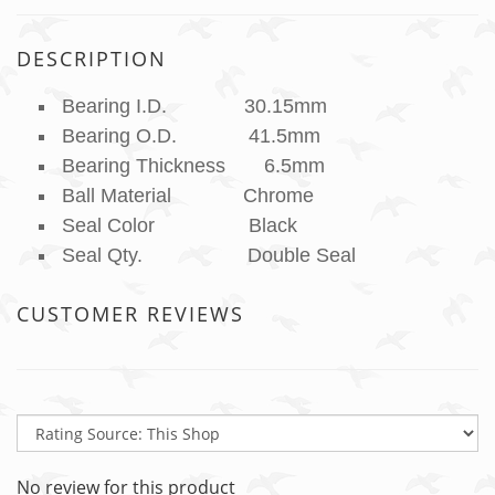
DESCRIPTION
Bearing I.D. 30.15mm
Bearing O.D. 41.5mm
Bearing Thickness 6.5mm
Ball Material Chrome
Seal Color Black
Seal Qty. Double Seal
CUSTOMER REVIEWS
No review for this product