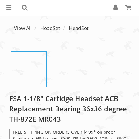
View All
HeadSet
HeadSet
FSA 1-1/8" Cartidge Headset ACB
Replacement Bearing 36x36 degree
TH-872E MR043
FREE SHIPPING ON ORDERS OVER $199* on order
Save up to 5% for over $300, 8% for $500, 10% for $800