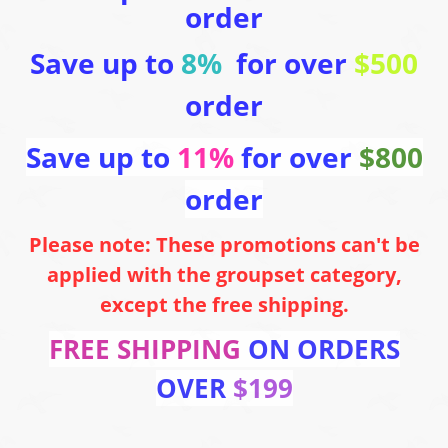
order
Save up to
8%
for over
$500
order
Save up to
11%
for over
$800
order
Please note: These promotions can't be
applied with the groupset category,
except the free shipping.
FREE SHIPPING
ON ORDERS
OVER
$199