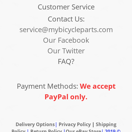
Customer Service
Contact Us:
service@mybicycleparts.com
Our Facebook
Our Twitter
FAQ?
Payment Methods:
We accept
PayPal only.
Delivery Options
|
Privacy Policy
|
Shipping
Policy
|
Return Policy
|
Our eBay Store
|
2019 ©