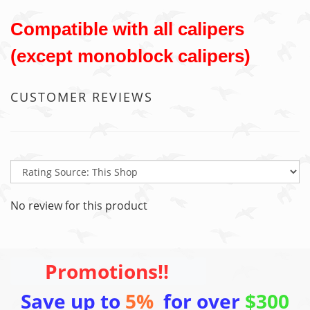
Compatible with all calipers
(except monoblock calipers)
CUSTOMER REVIEWS
No review for this product
Promotions!!
Save up to
5%
for over
$300