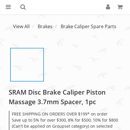
View All
Brakes
Brake Caliper Spare Parts
SRAM Disc Brake Caliper Piston
Massage 3.7mm Spacer, 1pc
FREE SHIPPING ON ORDERS OVER $199* on order
Save up to 5% for over $300, 8% for $500, 10% for $800
(Can't be applied on Groupset category) on selected