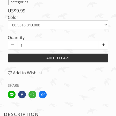
categories
US$9.99
Color
Quantity
ADD TO CART
Add to Wishlist
SHARE
DESCRIPTION