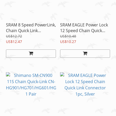
SRAM 8 Speed PowerLink,
SRAM EAGLE Power Lock
Chain Quick Link
12 Speed Chain Quick
Connector, Black, 2 Links,
Link Connector 2 Links,
US$12.72
US$10.48
Power Link
US$12.47
Silver
US$10.27