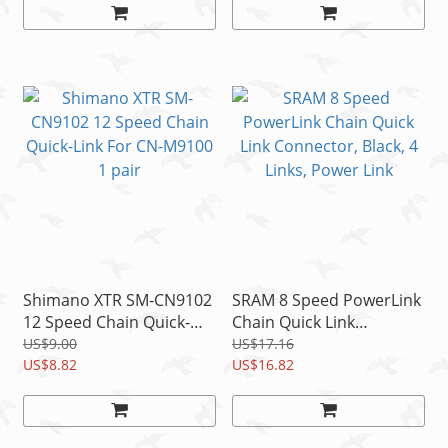
Shimano XTR SM-CN9102
SRAM 8 Speed PowerLink
12 Speed Chain Quick-
Chain Quick Link
Link For CN-M9100 1 pair
Connector, Black, 4 Links,
US$9.00
US$17.16
US$8.82
Power Link
US$16.82