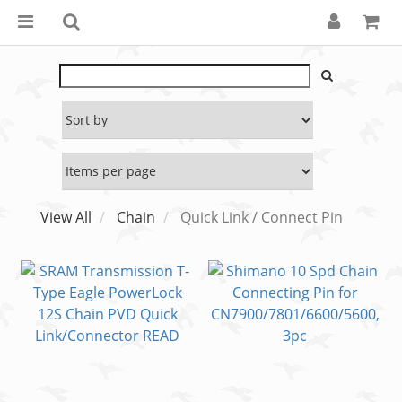
View All
Chain
Quick Link / Connect Pin