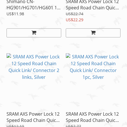
Shimano CN-
SRAM AXS Power Lock 12
HG901/HG701/HG601 11
Speed Road Chain Quick
Speed Connecting Chain
Link/ Connector 4 links,
US$11.98
US$22.74
Pin 3 pcs, NIB
Silver
US$22.29
SRAM AXS Power Lock 12
SRAM AXS Power Lock 12
Speed Road Chain Quick
Speed Road Chain Quick
Link/ Connector 2 links,
Link/ Connector 1pc,
US$12.19
US$7.77