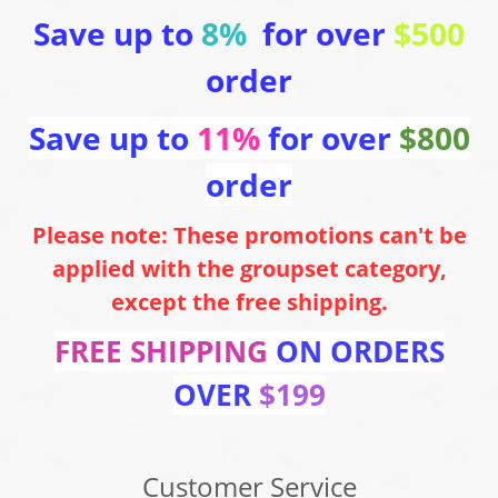
Save up to
8%
for over
$500
order
Save up to
11%
for over
$800
order
Please note: These promotions can't be
applied with the groupset category,
except the free shipping.
FREE SHIPPING
ON ORDERS
OVER
$199
Customer Service