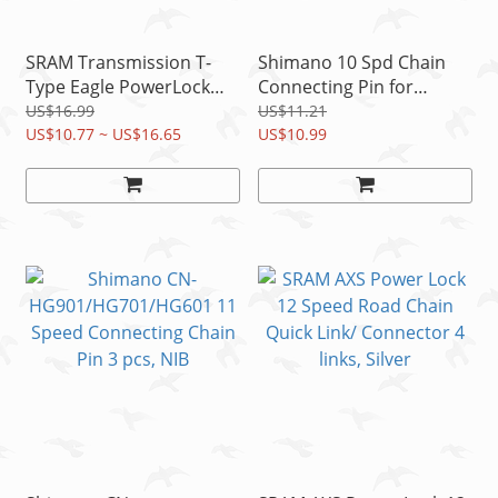
SRAM Transmission T-
Shimano 10 Spd Chain
Type Eagle PowerLock
Connecting Pin for
12S Chain PVD Quick
CN7900/7801/6600/5600,
US$16.99
US$11.21
Link/Connector READ
US$10.77 ~ US$16.65
3pc
US$10.99