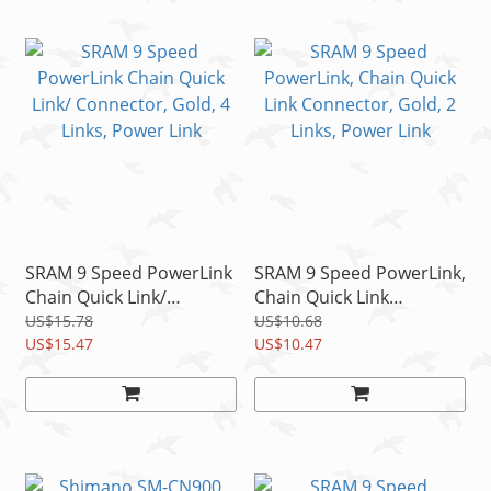
SRAM 9 Speed PowerLink
SRAM 9 Speed PowerLink,
Chain Quick Link/
Chain Quick Link
Connector, Gold, 4 Links,
Connector, Gold, 2 Links,
US$15.78
US$10.68
Power Link
US$15.47
Power Link
US$10.47