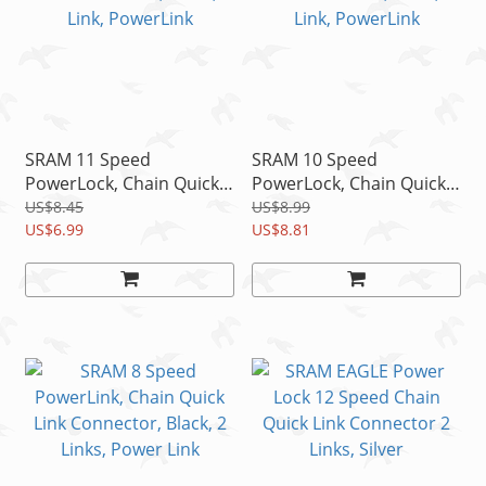
SRAM 11 Speed
SRAM 10 Speed
PowerLock, Chain Quick
PowerLock, Chain Quick
Link/ Connector, Silver, 1
Link Connector, Black, 1
US$8.45
US$8.99
Link, PowerLink
US$6.99
Link, PowerLink
US$8.81