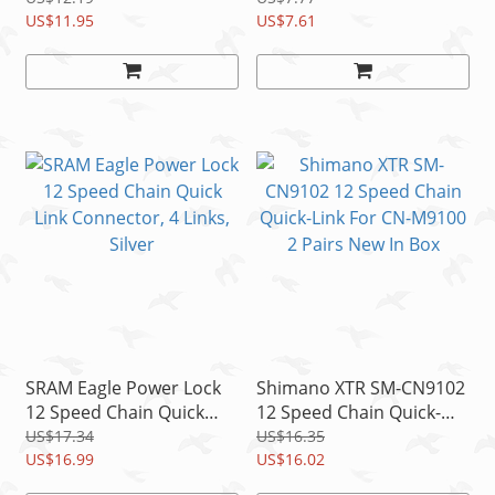
Silver
US$11.95
Silver
US$7.61
SRAM Eagle Power Lock
Shimano XTR SM-CN9102
12 Speed Chain Quick
12 Speed Chain Quick-
Link Connector, 4 Links,
Link For CN-M9100 2
US$17.34
US$16.35
Silver
US$16.99
Pairs New In Box
US$16.02