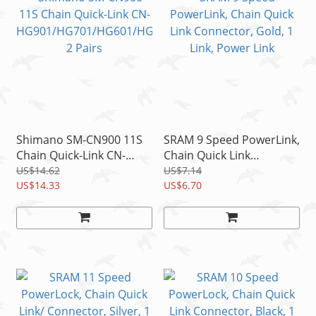
Shimano SM-CN900 11S
SRAM 9 Speed PowerLink,
Chain Quick-Link CN-
Chain Quick Link
HG901/HG701/HG601/H
Connector, Gold, 1 Link,
US$14.62
US$7.14
G900/HG700 2 Pairs
US$14.33
Power Link
US$6.70