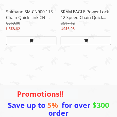
Shimano SM-CN900 11S
SRAM EAGLE Power Lock
Chain Quick-Link CN-
12 Speed Chain Quick
HG901/HG701/HG601/H
Link Connector 1pc,
US$9.00
US$7.12
G900/HG700 1 Pair
US$8.82
Silver
US$6.98
Promotions!!
Save up to
5%
for over
$300
order