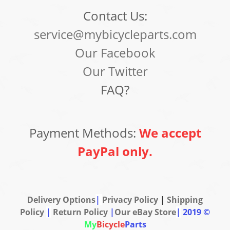
Contact Us:
service@mybicycleparts.com
Our Facebook
Our Twitter
FAQ?
Payment Methods:
We accept
PayPal only.
Delivery Options
|
Privacy Policy
|
Shipping
Policy
|
Return Policy
|
Our eBay Store
|
2019 ©
My
Bicycle
Parts