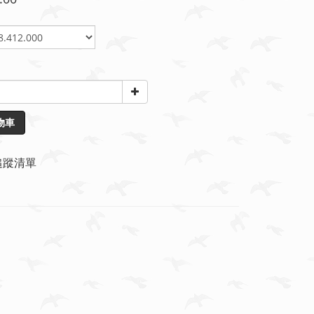
物車
追蹤清單