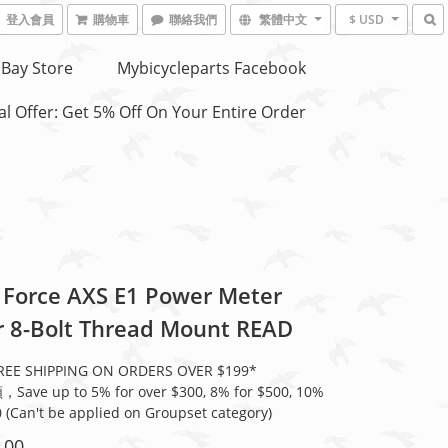
登入會員
購物車
聯絡我們
繁體中文
$ USD
Bay Store
Mybicycleparts Facebook
l Offer: Get 5% Off On Your Entire Order
Force AXS E1 Power Meter
r 8-Bolt Thread Mount READ
E SHIPPING ON ORDERS OVER $199*
ve up to 5% for over $300, 8% for $500, 10%
0 (Can't be applied on Groupset category)
.00