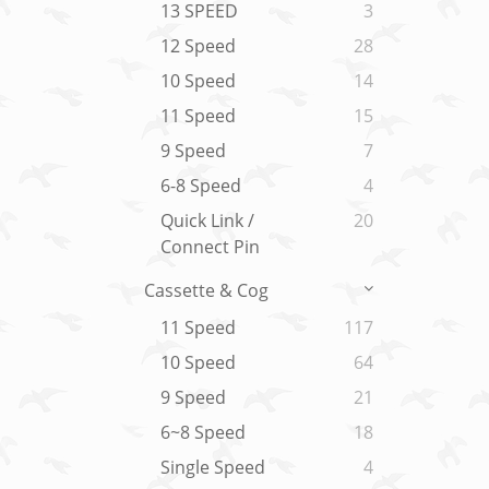
13 SPEED
3
12 Speed
28
10 Speed
14
11 Speed
15
9 Speed
7
6-8 Speed
4
Quick Link /
20
Connect Pin
Cassette & Cog
11 Speed
117
10 Speed
64
9 Speed
21
6~8 Speed
18
Single Speed
4