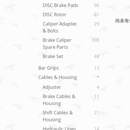
DISC Brake Pads
96
DISC Rotor
81
尚未有
Caliper Adapter
29
& Bolts
Brake Caliper
108
Spare Parts
Brake Set
48
Bar Grips
13
Cables & Housing
Adjuster
4
Brake Cables &
11
Housing
Shift Cables &
21
Housing
Hydraulic Lines
14