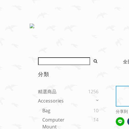
全
分類
精選商品
1256
Accessories
Bag
10
分享到
Computer
14
Mount