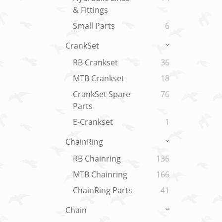
& Fittings
Small Parts
6
CrankSet
RB Crankset
36
MTB Crankset
18
CrankSet Spare
76
Parts
E-Crankset
1
ChainRing
RB Chainring
136
MTB Chainring
166
ChainRing Parts
41
Chain