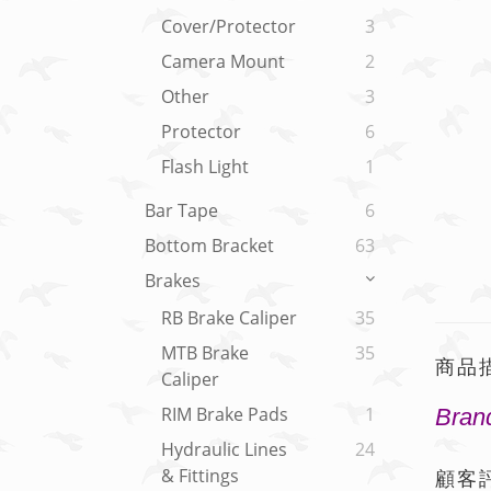
Cover/Protector
3
Camera Mount
2
Other
3
Protector
6
Flash Light
1
Bar Tape
6
Bottom Bracket
63
Brakes
RB Brake Caliper
35
MTB Brake
35
商品
Caliper
RIM Brake Pads
1
Brand
Hydraulic Lines
24
& Fittings
顧客