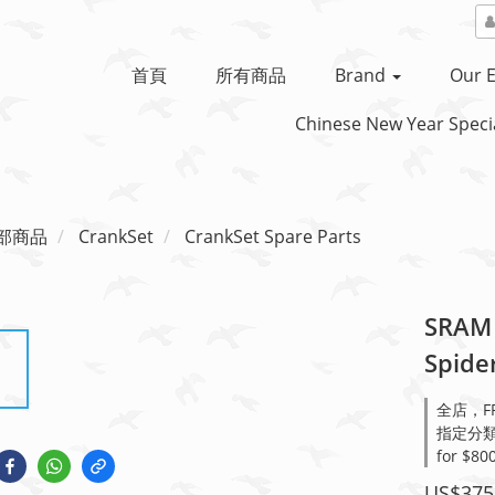
首頁
所有商品
Brand
Our E
Chinese New Year Specia
部商品
CrankSet
CrankSet Spare Parts
SRAM 
Spide
全店，FRE
指定分類，Sa
for $80
US$375