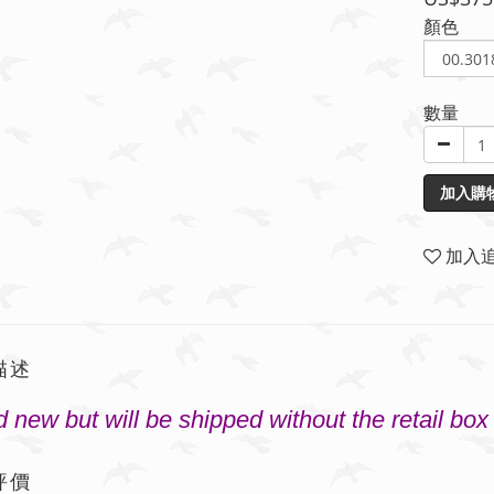
顏色
數量
加入購
加入
描述
 new but will be shipped without the retail box
評價