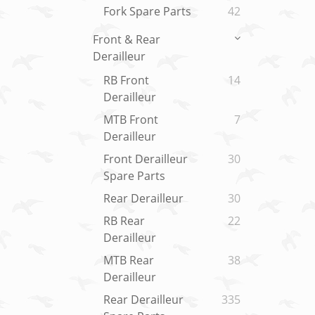
Fork Spare Parts
42
Front & Rear
Derailleur
RB Front
14
Derailleur
MTB Front
7
Derailleur
Front Derailleur
30
Spare Parts
Rear Derailleur
30
RB Rear
22
Derailleur
MTB Rear
38
Derailleur
Rear Derailleur
335