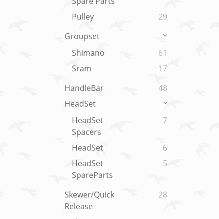
Spare Parts
Pulley
29
Groupset
Shimano
61
Sram
17
HandleBar
48
HeadSet
HeadSet
7
Spacers
HeadSet
6
HeadSet
5
SpareParts
Skewer/Quick
28
Release