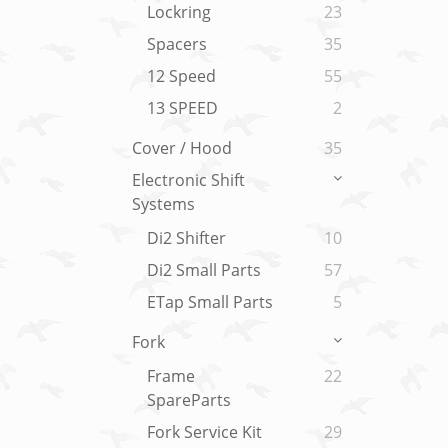
Lockring
23
Spacers
35
12 Speed
55
13 SPEED
2
Cover / Hood
35
Electronic Shift
Systems
Di2 Shifter
10
Di2 Small Parts
57
ETap Small Parts
5
Fork
Frame
22
SpareParts
Fork Service Kit
29