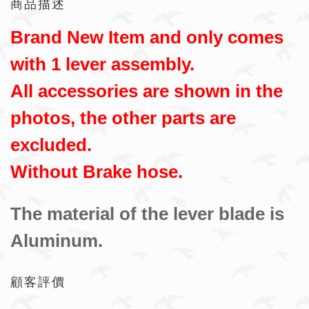
商品描述
Brand New Item and only comes
with 1 lever assembly.
All accessories are shown in the
photos, the other parts are
excluded.
Without Brake hose.
The material of the lever blade is
Aluminum.
顧客評價