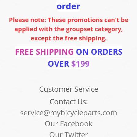
order
Please note: These promotions can't be
applied with the groupset category,
except the free shipping.
FREE SHIPPING
ON ORDERS
OVER
$199
Customer Service
Contact Us:
service@mybicycleparts.com
Our Facebook
Our Twitter