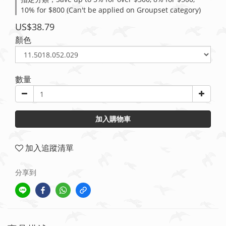
10% for $800 (Can't be applied on Groupset category)
US$38.79
顏色
數量
加入購物車
加入追蹤清單
分享到