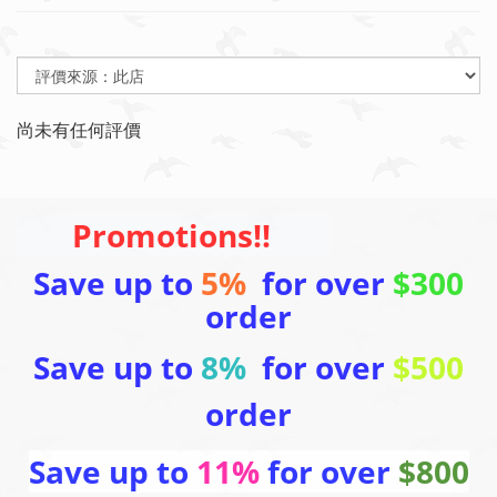
尚未有任何評價
Promotions!!
Save up to
5%
for over
$300
order
Save up to
8%
for over
$500
order
Save up to
11%
for over
$800