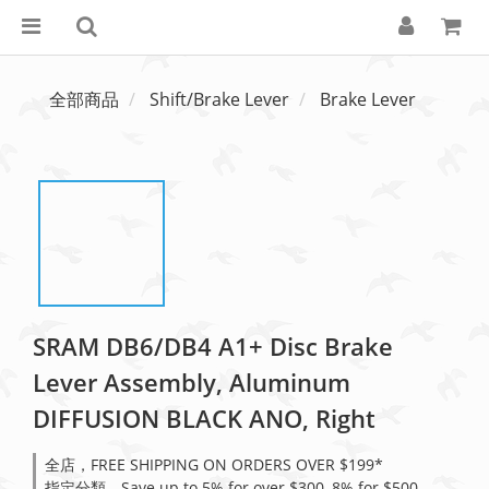
全部商品
Shift/Brake Lever
Brake Lever
SRAM DB6/DB4 A1+ Disc Brake
Lever Assembly, Aluminum
DIFFUSION BLACK ANO, Right
全店，FREE SHIPPING ON ORDERS OVER $199*
指定分類，Save up to 5% for over $300, 8% for $500,