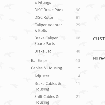
& Fittings
DISC Brake Pads
96
DISC Rotor
81
Caliper Adapter
29
& Bolts
Brake Caliper
108
CUS
Spare Parts
Brake Set
48
No rev
Bar Grips
13
Cables & Housing
Adjuster
4
Brake Cables &
11
Housing
Shift Cables &
21
Housing