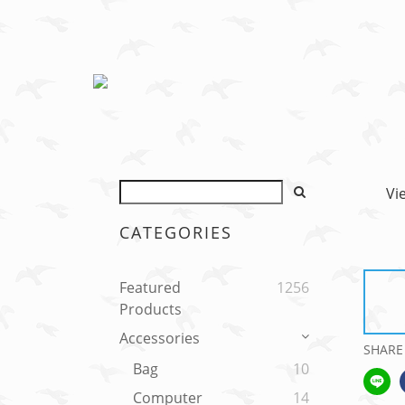
Vi
CATEGORIES
Featured
1256
Products
Accessories
SHARE
Bag
10
Computer
14