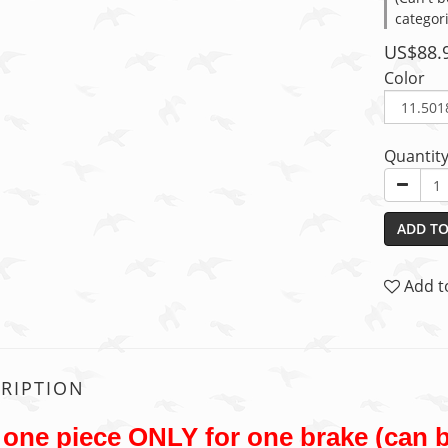
categor
US$88.
Color
Quantit
ADD TO
Add t
RIPTION
one piece ONLY for one brake (can b