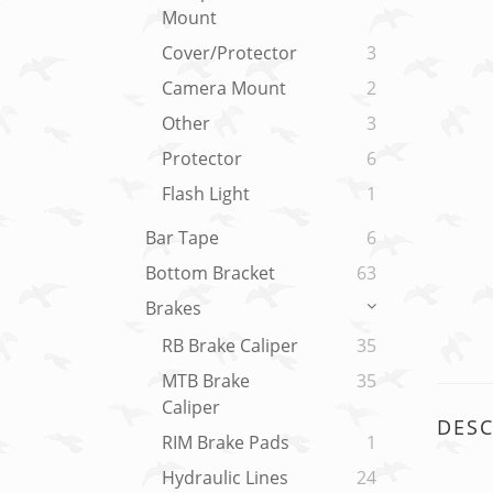
Mount
Cover/Protector
3
Camera Mount
2
Other
3
Protector
6
Flash Light
1
Bar Tape
6
Bottom Bracket
63
Brakes
RB Brake Caliper
35
MTB Brake
35
Caliper
DESC
RIM Brake Pads
1
Hydraulic Lines
24