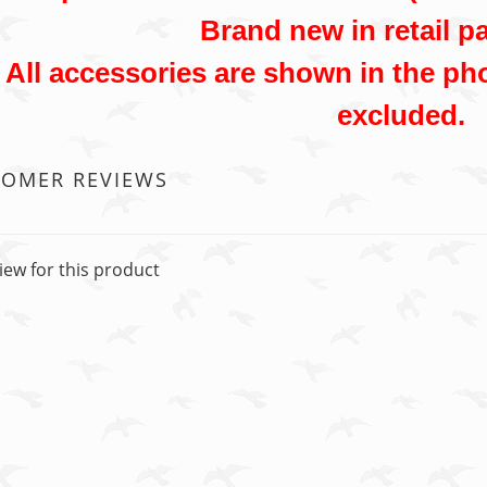
Brand new in retail p
All accessories are shown in the pho
excluded.
TOMER REVIEWS
iew for this product