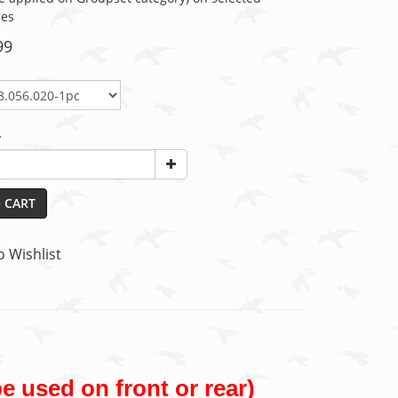
ies
99
y
 CART
o Wishlist
e used on front or rear)