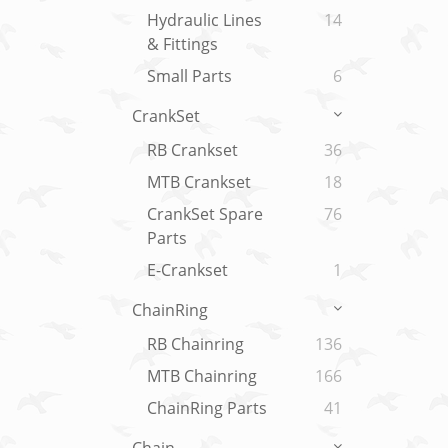
Hydraulic Lines
14
& Fittings
Small Parts
6
CrankSet
RB Crankset
36
MTB Crankset
18
CrankSet Spare
76
Parts
E-Crankset
1
ChainRing
RB Chainring
136
MTB Chainring
166
ChainRing Parts
41