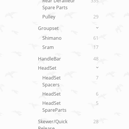
Rear Derailleur
335
Spare Parts
Pulley
29
Groupset
Shimano
61
Sram
17
HandleBar
48
HeadSet
HeadSet
7
Spacers
HeadSet
6
HeadSet
5
SpareParts
Skewer/Quick
28
Release