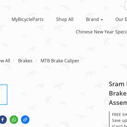
MyBicycleParts
Shop All
Brand
Our E
Chinese New Year Specia
ew All
Brakes
MTB Brake Caliper
Sram 
Brake
Assem
FREE S
Save up
(Can't 