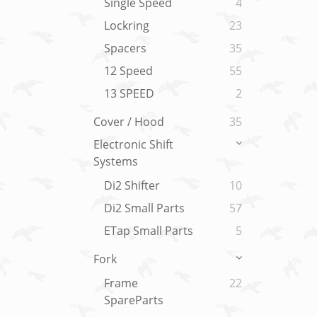
Single Speed
4
Lockring
23
Spacers
35
12 Speed
55
13 SPEED
2
Cover / Hood
35
Electronic Shift
Systems
Di2 Shifter
10
Di2 Small Parts
57
ETap Small Parts
5
Fork
Frame
22
SpareParts