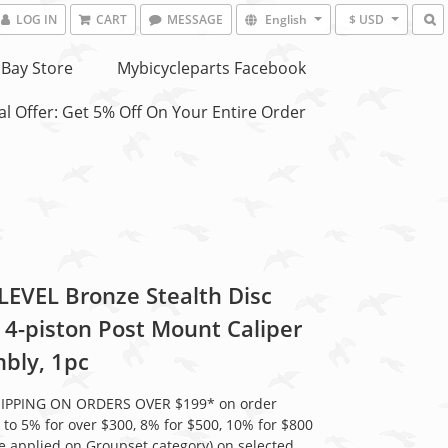
LOG IN
CART
MESSAGE
English
$ USD
Bay Store
Mybicycleparts Facebook
l Offer: Get 5% Off On Your Entire Order
LEVEL Bronze Stealth Disc
 4-piston Post Mount Caliper
bly, 1pc
HIPPING ON ORDERS OVER $199* on order
 to 5% for over $300, 8% for $500, 10% for $800
be applied on Groupset category) on selected