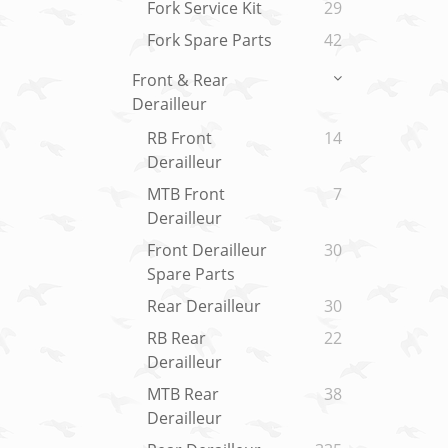
Fork Service Kit
29
Fork Spare Parts
42
Front & Rear
Derailleur
RB Front
14
Derailleur
MTB Front
7
Derailleur
Front Derailleur
30
Spare Parts
Rear Derailleur
30
RB Rear
22
Derailleur
MTB Rear
38
Derailleur