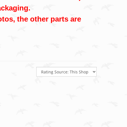
ackaging.
tos, the other parts are