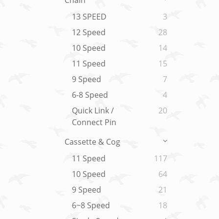
Chain
13 SPEED
3
12 Speed
28
10 Speed
14
11 Speed
15
9 Speed
7
6-8 Speed
4
Quick Link /
20
Connect Pin
Cassette & Cog
11 Speed
117
10 Speed
64
9 Speed
21
6~8 Speed
18