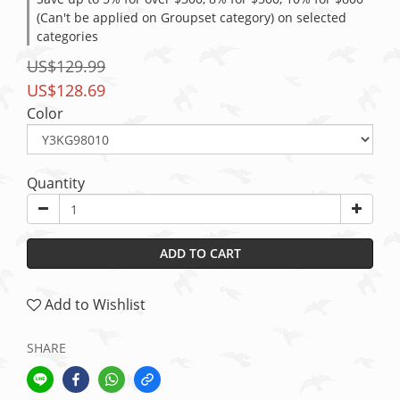
(Can't be applied on Groupset category) on selected
categories
US$129.99
US$128.69
Color
Quantity
ADD TO CART
Add to Wishlist
SHARE