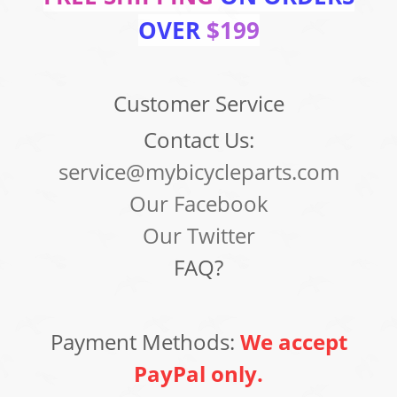
OVER
$199
Customer Service
Contact Us:
service@mybicycleparts.com
Our Facebook
Our Twitter
FAQ?
Payment Methods:
We accept
PayPal only.