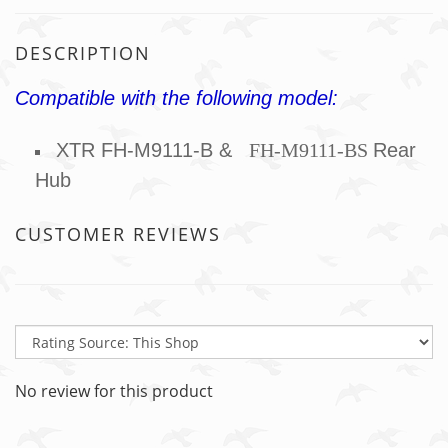
DESCRIPTION
Compatible with the following model:
XTR FH-M9111-B &
FH-M911
1-BS
Rear
Hub
CUSTOMER REVIEWS
No review for this product