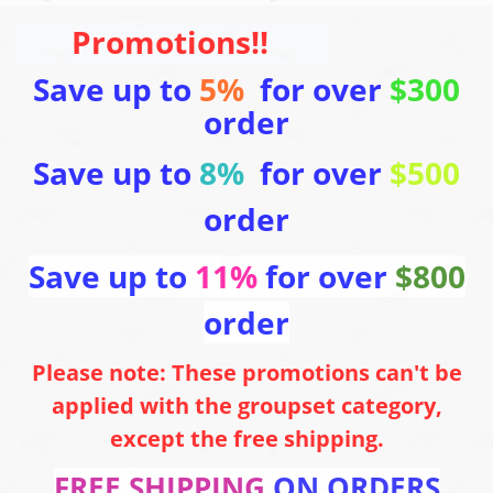
Promotions!!
Save up to
5%
for over
$300
order
Save up to
8%
for over
$500
order
Save up to
11%
for over
$800
order
Please note: These promotions can't be
applied with the groupset category,
except the free shipping.
FREE SHIPPING
ON ORDERS