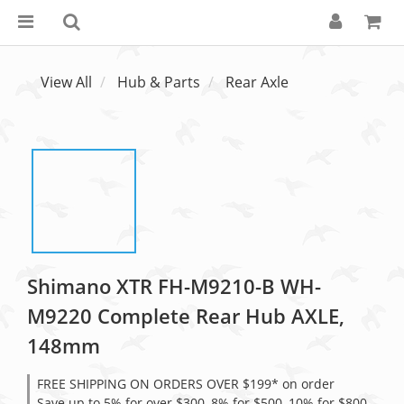
View All
Hub & Parts
Rear Axle
Shimano XTR FH-M9210-B WH-
M9220 Complete Rear Hub AXLE,
148mm
FREE SHIPPING ON ORDERS OVER $199* on order
Save up to 5% for over $300, 8% for $500, 10% for $800